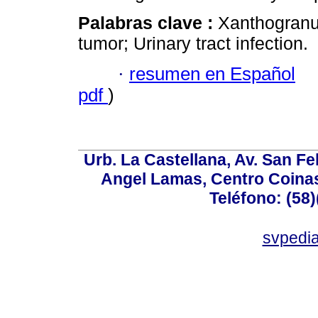
Palabras clave :
Xanthogranu
tumor; Urinary tract infection.
·
resumen en Español
pdf
)
Urb. La Castellana, Av. San Fel
Angel Lamas, Centro Coina
Teléfono: (58
svpedi