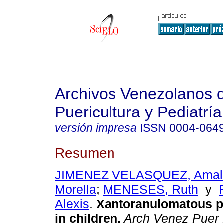
Archivos Venezolanos 
Puericultura y Pediatría
versión impresa
ISSN
0004-064
Resumen
JIMENEZ VELASQUEZ, Amal
Morella
;
MENESES, Ruth
y
Alexis
.
Xantoranulomatous p
in children
.
Arch Venez Puer