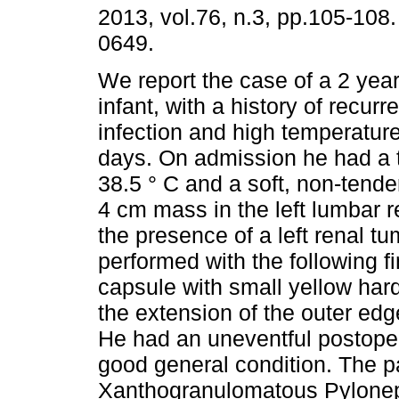
2013, vol.76, n.3, pp.105-108
0649.
We report the case of a 2 yea
infant, with a history of recurre
infection and high temperature
days. On admission he had a 
38.5 ° C and a soft, non-tende
4 cm mass in the left lumbar 
the presence of a left renal t
performed with the following f
capsule with small yellow har
the extension of the outer ed
He had an uneventful postope
good general condition. The p
Xanthogranulomatous Pyloneph