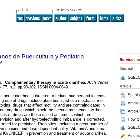
nos de Puericultura y Pediatría
Services 
9
Journal
SciELO
al.
Complementary therapy in acute diarrhea
.
Arch Venez
Article
ol.77, n.2, pp.93-102. ISSN 0004-0649.
Spanis
 acute diarrhea is directed to reduce number and increase
is group of drugs include absorbents, whose mechanism of
Article
toxins, drugs that affect motility and are contraindicated in
secretory drugs which block the second messenger, without
Article
roups of drugs are those called antiemetic which are
ision and after hydroelectrolitric imbalance is corrected.
How to 
rated for prebiotics. Probiotics, including a great number of
SciELO
n species and dose dependent utility. Vitamin A and zinc
O/UNICEF in prevention and treatment of acute diarrhea.
Automat