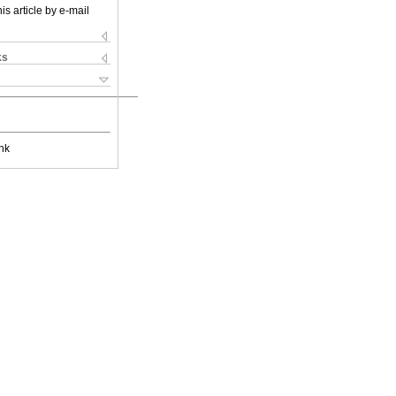
is article by e-mail
ks
nk