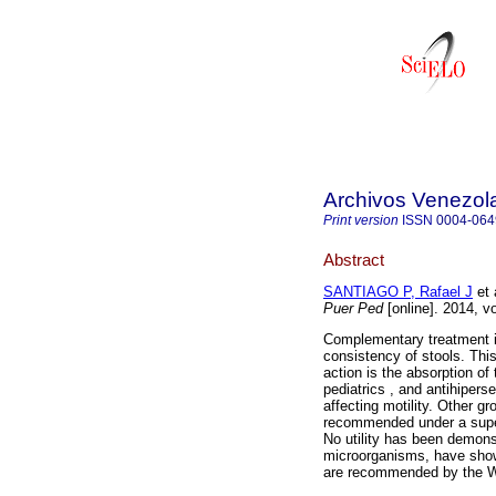
Archivos Venezola
Print version
ISSN
0004-064
Abstract
SANTIAGO P, Rafael J
et 
Puer Ped
[online]. 2014, v
Complementary treatment in
consistency of stools. Th
action is the absorption of 
pediatrics , and antihiper
affecting motility. Other g
recommended under a superv
No utility has been demonst
microorganisms, have show
are recommended by the WH