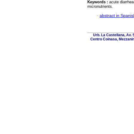
Keywords :
acute diarrhea
micronutrients.
·
abstract in Spanis
Urb. La Castellana, Av. 
Centro Coinasa, Mezzanin