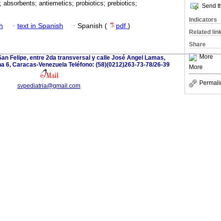
; absorbents; antiemetics; probiotics; prebiotics;
Send th
Indicators
h
·
text in Spanish
·
Spanish (
pdf
)
Related lin
Share
More
San Felipe, entre 2da transversal y calle José Angel Lamas,
a 6, Caracas-Venezuela Teléfono: (58)(0212)263-73-78/26-39
More
Permali
svpediatria@gmail.com