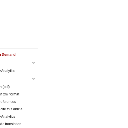
on Demand
 Analytics
h (pdf)
 in xml format
 references
cite this article
 Analytics
ic translation