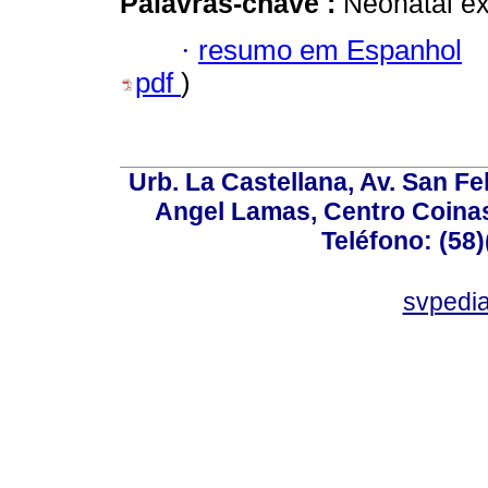
Palavras-chave :
Neonatal ex
·
resumo em Espanhol
pdf
)
Urb. La Castellana, Av. San Fel
Angel Lamas, Centro Coina
Teléfono: (58
svpedi