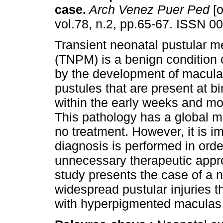
case
.
Arch Venez Puer Ped
[o
vol.78, n.2, pp.65-67. ISSN 0
Transient neonatal pustular m
(TNPM) is a benign condition 
by the development of macula
pustules that are present at bir
within the early weeks and mon
This pathology has a global m
no treatment. However, it is imp
diagnosis is performed in orde
unnecessary therapeutic appro
study presents the case of a n
widespread pustular injuries t
with hyperpigmented maculas