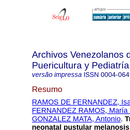
Archivos Venezolanos 
Puericultura y Pediatría
versão impressa
ISSN
0004-064
Resumo
RAMOS DE FERNANDEZ, Isabe
FERNANDEZ RAMOS, María C
GONZALEZ MATA, Antonio
.
T
neonatal pustular melanosis