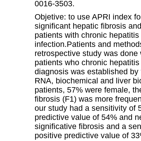
0016-3503.
Objetive: to use APRI index fo
significant hepatic fibrosis and
patients with chronic hepatitis
infection.Patients and method
retrospective study was done 
patients who chronic hepatitis 
diagnosis was established by 
RNA, biochemical and liver bi
patients, 57% were female, th
fibrosis (F1) was more freque
our study had a sensitivity of
predictive value of 54% and ne
significative fibrosis and a sen
positive predictive value of 3