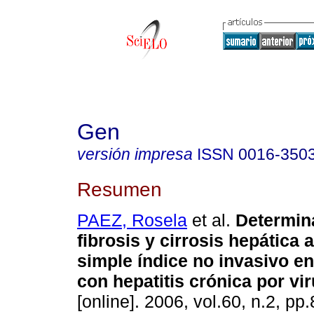
Gen
versión impresa
ISSN
0016-350
Resumen
PAEZ, Rosela
et al.
Determin
fibrosis y cirrosis hepática 
simple índice no invasivo e
con hepatitis crónica por vir
[online]. 2006, vol.60, n.2, p