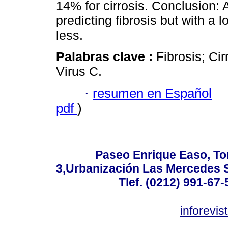
14% for cirrosis. Conclusion: 
predicting fibrosis but with a 
less.
Palabras clave :
Fibrosis; Cir
Virus C.
·
resumen en Español
pdf
)
Paseo Enrique Easo, Torr
3,Urbanización Las Mercedes 
Tlef. (0212) 991-67-
inforevi