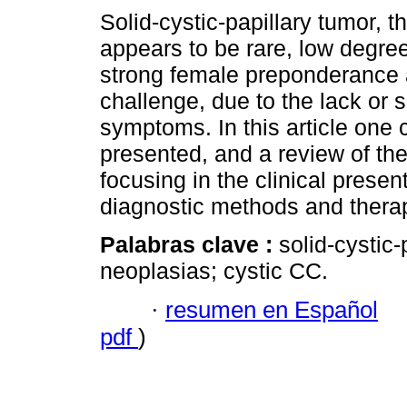
Solid-cystic-papillary tumor, t
appears to be rare, low degre
strong female preponderance 
challenge, due to the lack or sp
symptoms. In this article one 
presented, and a review of the 
focusing in the clinical presen
diagnostic methods and therap
Palabras clave :
solid-cystic-
neoplasias; cystic CC.
·
resumen en Español
pdf
)