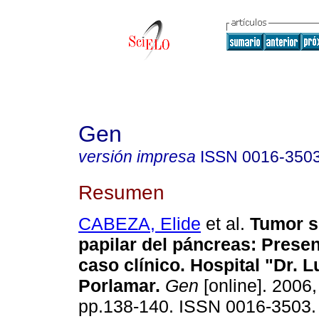
Gen
versión impresa
ISSN
0016-350
Resumen
CABEZA, Elide
et al.
Tumor s
papilar del páncreas
:
Presen
caso clínico. Hospital "Dr. L
Porlamar
.
Gen
[online]. 2006,
pp.138-140. ISSN 0016-3503.