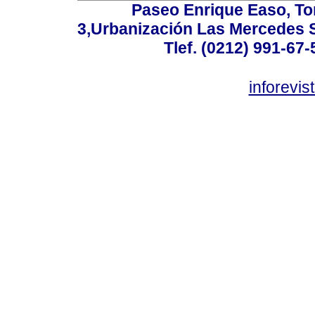
Paseo Enrique Easo, Torr
3,Urbanización Las Mercedes 
Tlef. (0212) 991-67-
inforevi