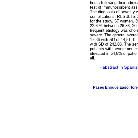
hours following their admi
test of immunosorbent ass
The diagnosis of severity 
complications. RESULTS: A 
for the study, 67 women, 
22.6 % between 26-36; 20
frequent etiology was chol
severe. The general averag
17.36 with SD of 14,51; IL
with SD of 242,08. The seru
patients with severe acute 
elevated in 64,9% of patien
all.
·
abstract in Spanis
Paseo Enrique Easo, Torr