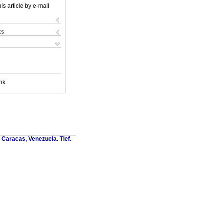
is article by e-mail
ks
nk
Caracas, Venezuela. Tlef.