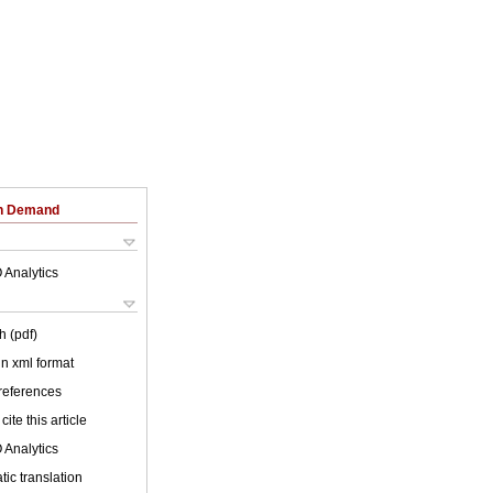
on Demand
 Analytics
h (pdf)
 in xml format
 references
cite this article
 Analytics
ic translation