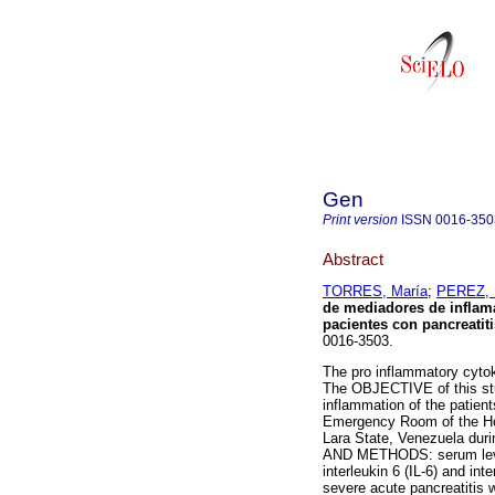
Gen
Print version
ISSN
0016-350
Abstract
TORRES, María
;
PEREZ, 
de mediadores de inflamac
pacientes con pancreatit
0016-3503.
The pro inflammatory cytok
The OBJECTIVE of this stud
inflammation of the patient
Emergency Room of the Hosp
Lara State, Venezuela dur
AND METHODS: serum levels 
interleukin 6 (IL-6) and int
severe acute pancreatitis 