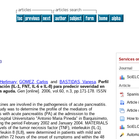
Services 
3
Journal
SciELO
Herlimary
;
GOMEZ, Carlos
and
BASTIDAS, Vanesa
.
Perfil
Article
ión (IL-1, FNT, IL-6 e IL-8) para predecir severidad en
is aguda
.
Gen
[online]. 2006, vol.60, n.3, pp.171-178. ISSN
Spanis
Article
ines are involved in the pathogenesis of acute pancreatitis.
y was to determine the profile of the mediators of
Article
s with acute pancreatitis (PA) at the admission to the
ital Universitario "Antonio Maria Pineda" in Barquisimeto,
How to 
ing the period February 2002 and January 2004. MATERIALS
SciELO
of the tumor necrosis factor (TNF), interleukin (IL-1),
erleukin 8 (IL8), were determined in patients with mild and
Automat
within 72 hours of the onset of symptoms and within the 48