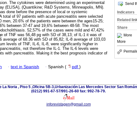
ssion. The cytokines were determined using an experimental
Send th
ay (ELISA), (Quantikine; R&D Systems, Minneapolis, MN).
was done before the presence of local or systemic
Indicators
total of 97 patients with acute pancreatitis were selected
Related lin
30 men, 20.6% of the patients were between the ages15-25;
.6% between 37-47 and 19,6% between 48-58. The most
Share
edocholithiasis. 52,57% of the cases were mild and 47,42%
e of TNF was 56,48 pg with SD of 38,13; of IL-1 it was of
More
-6 average of 68.36 with SD of 85,82; IL-8 average of 103,03
More
m levels of TNF, IL-6, IL-8, were significantly higher in
pancreatitis, not therefore the IL-1. The IL-6 levels were
Permali
ts with pancreatitis. Making it the best prognosis indicator of
h
·
text in Spanish
·
Spanish (
pdf
)
e La Noria , Piso 5 ,Oficina 5B-3,Urbanización Las Mercedes Sector San Román 
(0212) 991-67-57/991-26-60 fax: 992-78-79.
inforevistagen@gmail.com