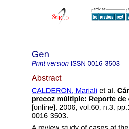
Gen
Print version
ISSN
0016-3503
Abstract
CALDERON, Mariali
et al.
Cán
precoz múltiple
:
Reporte de
[online]. 2006, vol.60, n.3, p
0016-3503.
A review study of cases at th