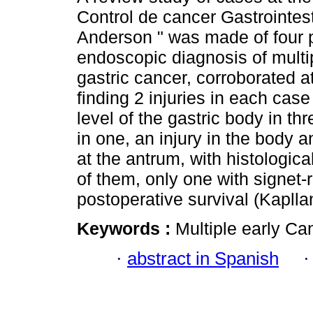
Control de cancer Gastrointest
Anderson " was made of four p
endoscopic diagnosis of multi
gastric cancer, corroborated a
finding 2 injuries in each case
level of the gastric body in th
in one, an injury in the body 
at the antrum, with histologic
of them, only one with signet-r
postoperative survival (Kaplla
Keywords :
Multiple early Ca
·
abstract in Spanish