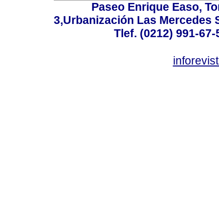
Paseo Enrique Easo, Torr
3,Urbanización Las Mercedes 
Tlef. (0212) 991-67-
inforevi