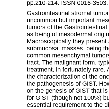
pp.210-214. ISSN 0016-3503.
Gastrointestinal stromal tumo
uncommon but important me
tumors of the Gastrointestinal 
as being of mesodermal origin
Macroscopically they present 
submucosal masses, being th
common mesenchymal tumors to
tract. The malignant form, typi
treatment, in fortunately rar
the characterization of the on
the pathogenesis of GIST. How
on the genesis of GIST that is
for GIST (though not 100%) bu
essential requirement to the 