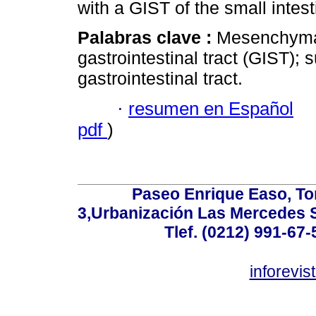
with a GIST of the small intest
Palabras clave :
Mesenchymal
gastrointestinal tract (GIST);
gastrointestinal tract.
·
resumen en Español
pdf
)
Paseo Enrique Easo, Torr
3,Urbanización Las Mercedes 
Tlef. (0212) 991-67-
inforevi