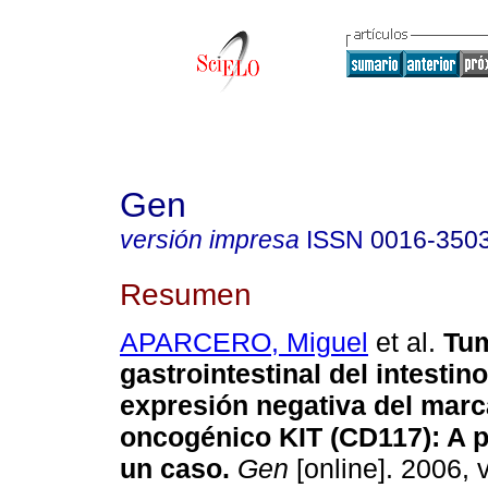
Gen
versión impresa
ISSN
0016-350
Resumen
APARCERO, Miguel
et al.
Tum
gastrointestinal del intesti
expresión negativa del mar
oncogénico KIT (CD117)
:
A p
un caso
.
Gen
[online]. 2006, v