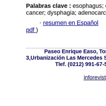
Palabras clave :
esophagus; 
cancer; dysphagia; adenocar
·
resumen en Español
pdf
)
Paseo Enrique Easo, Torr
3,Urbanización Las Mercedes 
Tlef. (0212) 991-67-
inforevi