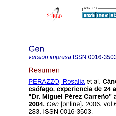
Gen
versión impresa
ISSN
0016-350
Resumen
PERAZZO, Rosalia
et al.
Cán
esófago, experiencia de 24 
"Dr. Miguel Pérez Carreño" 
2004
.
Gen
[online]. 2006, vol.
283. ISSN 0016-3503.