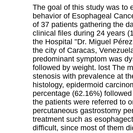
The goal of this study was to 
behavior of Esophageal Cance
of 37 patients gathering the d
clinical files during 24 years 
the Hospital "Dr. Miguel Pérez
the city of Caracas, Venezuel
predominant symptom was dy
followed by weight. lost The 
stenosis with prevalence at the
histology, epidermoid carcino
percentage (62.16%) followed
the patients were referred to 
percutaneous gastrostomy per
treatment such as esophagect
difficult, since most of them d