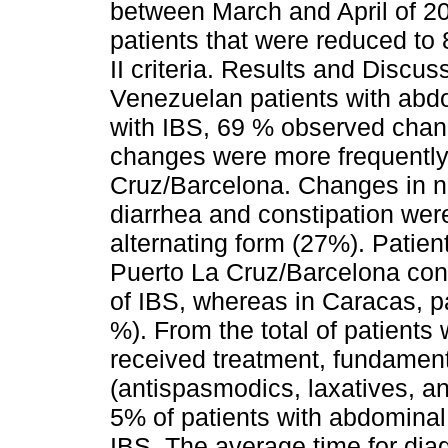
between March and April of 2
patients that were reduced to 
II criteria. Results and Discu
Venezuelan patients with abdo
with IBS, 69 % observed chang
changes were more frequently
Cruz/Barcelona. Changes in 
diarrhea and constipation wer
alternating form (27%). Patie
Puerto La Cruz/Barcelona con
of IBS, whereas in Caracas, p
%). From the total of patients 
received treatment, fundament
(antispasmodics, laxatives, an
5% of patients with abdominal
IBS. The average time for diag