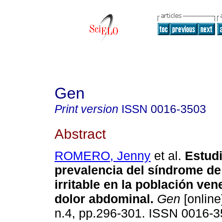
Gen
Print version
ISSN
0016-3503
Abstract
ROMERO, Jenny
et al.
Estud
prevalencia del síndrome de 
irritable en la población ve
dolor abdominal
.
Gen
[online
n.4, pp.296-301. ISSN 0016-3