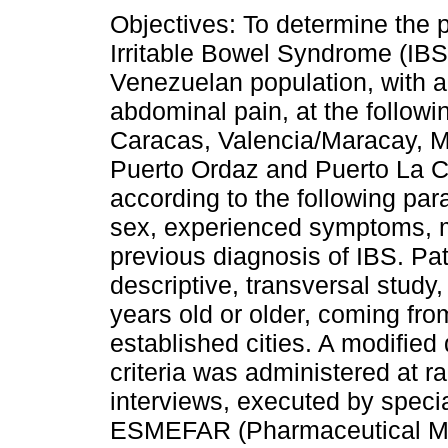
Objectives: To determine the 
Irritable Bowel Syndrome (IBS)
Venezuelan population, with a 
abdominal pain, at the followin
Caracas, Valencia/Maracay, M
Puerto Ordaz and Puerto La C
according to the following par
sex, experienced symptoms, m
previous diagnosis of IBS. Pa
descriptive, transversal study,
years old or older, coming fro
established cities. A modifie
criteria was administered at r
interviews, executed by specia
ESMEFAR (Pharmaceutical Mar