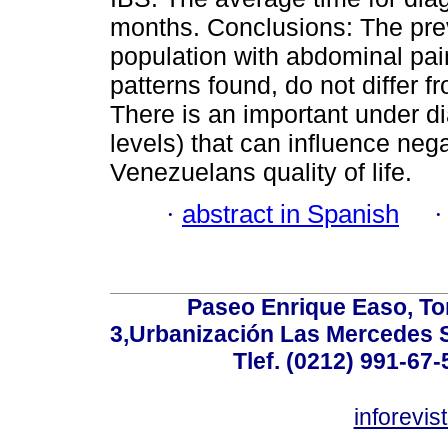
months. Conclusions: The pre
population with abdominal pa
patterns found, do not differ f
There is an important under d
levels) that can influence nega
Venezuelans quality of life.
·
abstract in Spanish
Paseo Enrique Easo, Torr
3,Urbanización Las Mercedes 
Tlef. (0212) 991-67-
inforevi