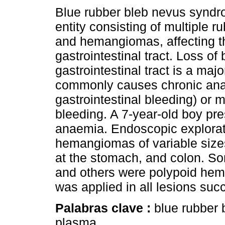
Blue rubber bleb nevus syndro
entity consisting of multiple r
and hemangiomas, affecting t
gastrointestinal tract. Loss of
gastrointestinal tract is a ma
commonly causes chronic ana
gastrointestinal bleeding) or 
bleeding. A 7-year-old boy pre
anaemia. Endoscopic explora
hemangiomas of variable size
at the stomach, and colon. Som
and others were polypoid he
was applied in all lesions suc
Palabras clave :
blue rubber
plasma.