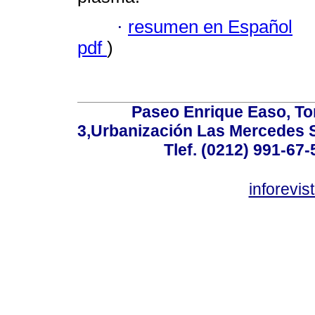
·
resumen en Español
pdf
)
Paseo Enrique Easo, Torr
3,Urbanización Las Mercedes 
Tlef. (0212) 991-67-
inforevi