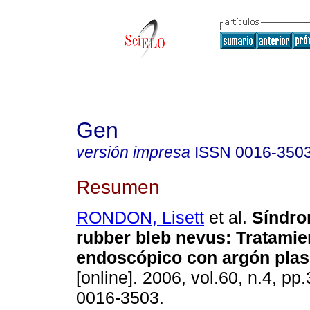
Gen
versión impresa
ISSN
0016-350
Resumen
RONDON, Lisett
et al.
Síndro
rubber bleb nevus
:
Tratamie
endoscópico con argón pla
[online]. 2006, vol.60, n.4, p
0016-3503.