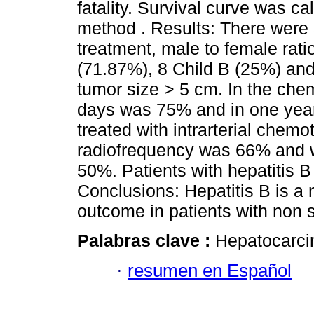
fatality. Survival curve was c
method . Results: There were 
treatment, male to female rati
(71.87%), 8 Child B (25%) and
tumor size > 5 cm. In the che
days was 75% and in one yea
treated with intrarterial chem
radiofrequency was 66% and w
50%. Patients with hepatitis B
Conclusions: Hepatitis B is a 
outcome in patients with non s
Palabras clave :
Hepatocarcin
·
resumen en Español