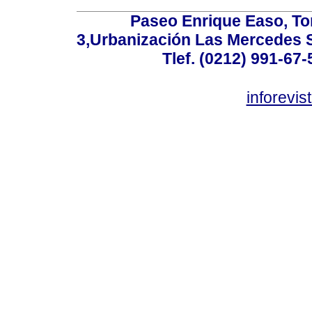
Paseo Enrique Easo, Torr
3,Urbanización Las Mercedes 
Tlef. (0212) 991-67-
inforevi