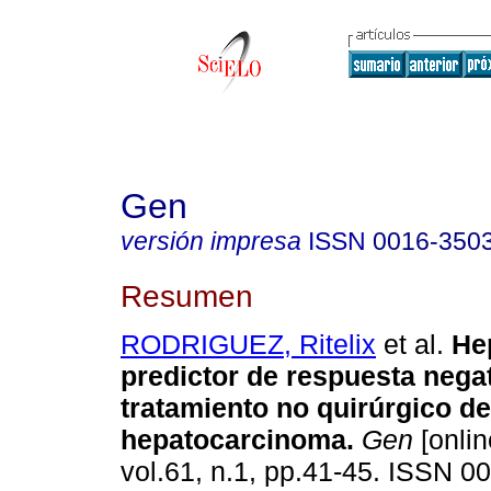
Gen
versión impresa
ISSN
0016-350
Resumen
RODRIGUEZ, Ritelix
et al.
He
predictor de respuesta negat
tratamiento no quirúrgico de
hepatocarcinoma
.
Gen
[onlin
vol.61, n.1, pp.41-45. ISSN 0