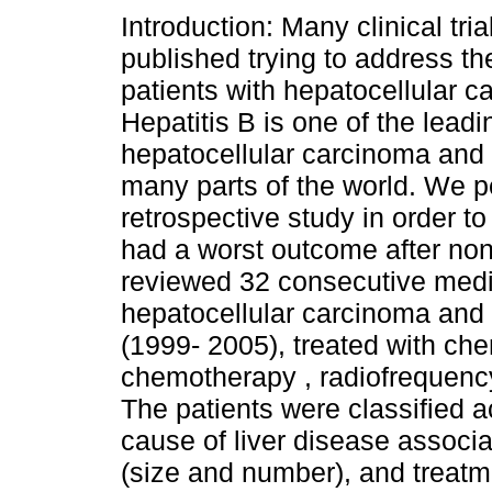
Introduction: Many clinical tri
published trying to address t
patients with hepatocellular c
Hepatitis B is one of the lead
hepatocellular carcinoma and li
many parts of the world. We p
retrospective study in order to
had a worst outcome after no
reviewed 32 consecutive medic
hepatocellular carcinoma and n
(1999- 2005), treated with che
chemotherapy , radiofrequency
The patients were classified 
cause of liver disease associ
(size and number), and treat