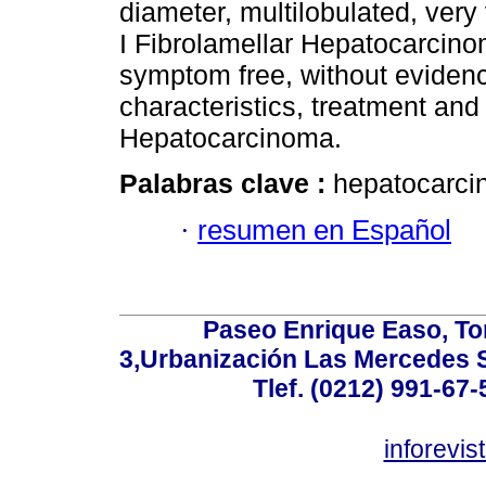
diameter, multilobulated, very
I Fibrolamellar Hepatocarcinom
symptom free, without evidenc
characteristics, treatment and
Hepatocarcinoma.
Palabras clave :
hepatocarci
·
resumen en Español
Paseo Enrique Easo, Torr
3,Urbanización Las Mercedes 
Tlef. (0212) 991-67-
inforevi