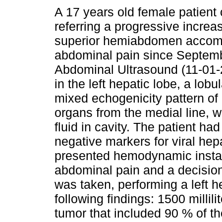
A 17 years old female patient
referring a progressive increas
superior hemiabdomen accom
abdominal pain since Septem
Abdominal Ultrasound (11-01-
in the left hepatic lobe, a lobu
mixed echogenicity pattern of
organs from the medial line, w
fluid in cavity. The patient h
negative markers for viral hep
presented hemodynamic instabi
abdominal pain and a decision
was taken, performing a left h
following findings: 1500 milli
tumor that included 90 % of th