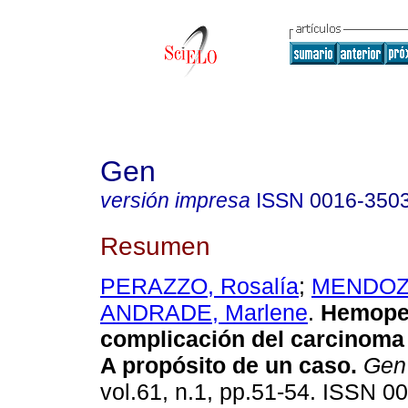
Gen
versión impresa
ISSN
0016-350
Resumen
PERAZZO, Rosalía
;
MENDOZA,
ANDRADE, Marlene
.
Hemoper
complicación del carcinoma 
A propósito de un caso
.
Gen
vol.61, n.1, pp.51-54. ISSN 0