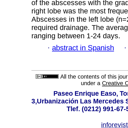
of the abscesses with the gra
right lobe was the most frequ
Abscesses in the left lobe (n
required drainage. The averag
ranging between 1-24 days.
·
abstract in Spanish
All the contents of this jo
under a
Creative 
Paseo Enrique Easo, Torr
3,Urbanización Las Mercedes 
Tlef. (0212) 991-67-
inforevi