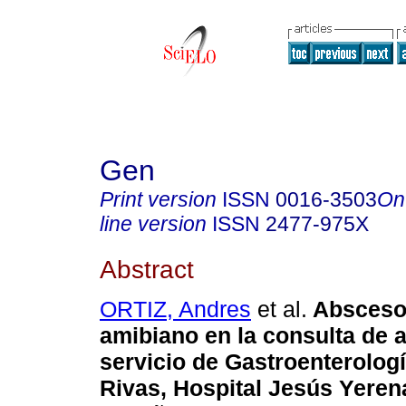
Gen
Print version
ISSN
0016-3503
On
line version
ISSN
2477-975X
Abstract
ORTIZ, Andres
et al.
Absceso
amibiano en la
consulta de a
servicio de
Gastroenterología
Rivas,
Hospital Jesús Yerena