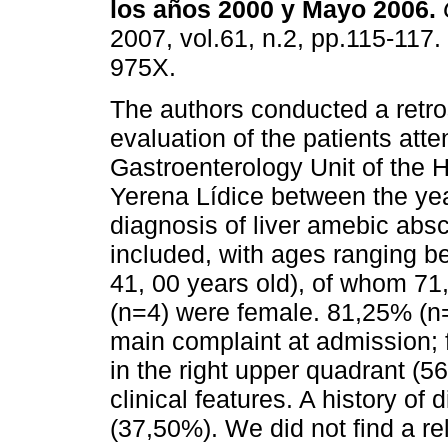
los
años 2000 y Mayo 2006
.
2007, vol.61, n.2, pp.115-117
975X.
The authors conducted a retro
evaluation of the patients atte
Gastroenterology Unit of the 
Yerena Lídice between the ye
diagnosis of liver amebic absc
included, with ages ranging b
41, 00 years old), of whom 7
(n=4) were female. 81,25% (n
main complaint at admission; 
in the right upper quadrant 
clinical features. A history of
(37,50%). We did not find a r