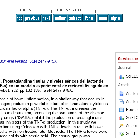
Services 
3
On-line version
ISSN
2477-975X
Journal
SciELO
l.
Prostaglandina tisular y niveles séricos del factor de
Article
NF-α) en un modelo experimental de rectocolitis aguda en
 vol.61, n.2, pp.132-135. ISSN 2477-975X.
Article
dels of bowel inflammation, in a similar way that occurs in
Article
ages produce a powerful mixture of inflammatory ciytokines
ecrosis factor alpha (TNF-α). The TNF-α, increases the
How to 
issue destruction, producing the symptoms of the disease.
ry drugs (NSAID's) inhibit the production of prostaglandins
SciELO
s inhibitors of the TNF-α production. In this study we
Automat
ibition using Celecoxib with TNF-α levels in rats with bowel
ults with non treated rats.
Methods:
The TNF-α levels were
Send th
uced colitis with acetic acid. The control group was