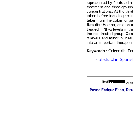
represented by 4 rats admin
treatment and three groups
concentrations. At the thir
taken before inducing colit
taken from the colon for p
Results:
Edema, erosion an
treated. TNF-α levels in t
the non treated group.
Con
α levels and minor injuries
into an important therapeu
Keywords :
Celecoxib; Fac
·
abstract in Spanis
All 
Paseo Enrique Easo, Torr