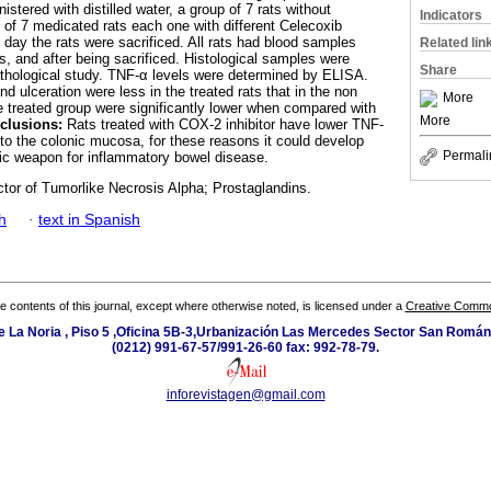
istered with distilled water, a group of 7 rats without
Indicators
 of 7 medicated rats each one with different Celecoxib
d day the rats were sacrificed. All rats had blood samples
Related lin
is, and after being sacrificed. Histological samples were
Share
athological study. TNF-α levels were determined by ELISA.
d ulceration were less in the treated rats that in the non
More
he treated group were significantly lower when compared with
More
clusions:
Rats treated with COX-2 inhibitor have lower TNF-
 to the colonic mucosa, for these reasons it could develop
Permali
tic weapon for inflammatory bowel disease.
tor of Tumorlike Necrosis Alpha; Prostaglandins.
h
·
text in Spanish
the contents of this journal, except where otherwise noted, is licensed under a
Creative Common
e La Noria , Piso 5 ,Oficina 5B-3,Urbanización Las Mercedes Sector San Román 
(0212) 991-67-57/991-26-60 fax: 992-78-79.
inforevistagen@gmail.com