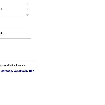
ks
nk
s Attribution License
Caracas, Venezuela. Tlef.