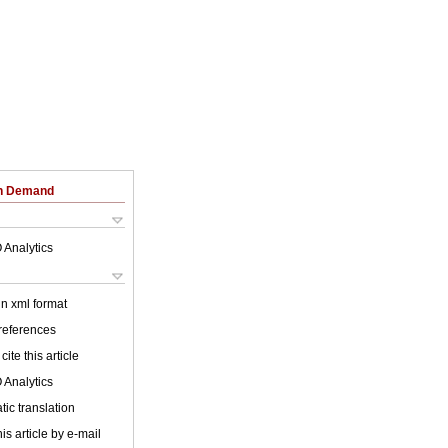
on Demand
 Analytics
 in xml format
 references
cite this article
 Analytics
ic translation
is article by e-mail