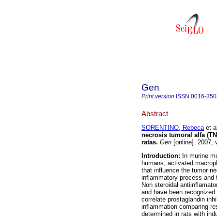
Gen
Print version
ISSN
0016-350
Abstract
SORENTINO, Rebeca
et a
necrosis tumoral alfa (T
ratas
.
Gen
[online]. 2007,
Introduction:
In murine mo
humans, activated macroph
that influence the tumor n
inflammatory process and t
Non steroidal antiinflamato
and have been recognized a
correlate prostaglandin inh
inflammation comparing res
determined in rats with ind