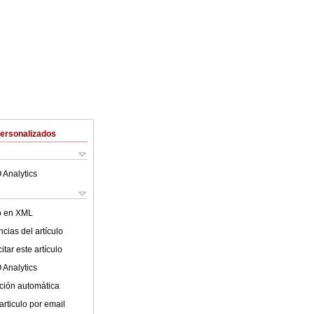
Personalizados
 Analytics
lo en XML
cias del artículo
tar este artículo
 Analytics
ción automática
articulo por email