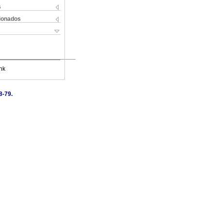
s
cionados
nk
8-79.