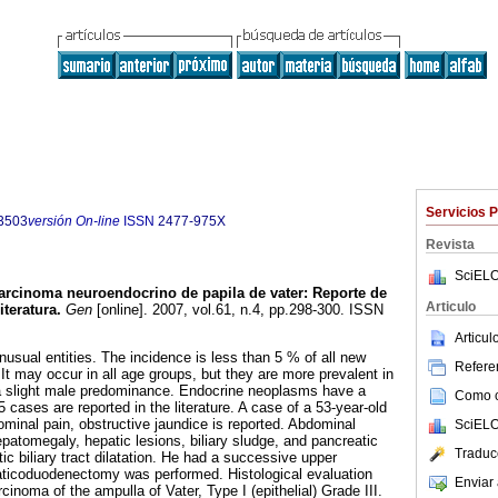
Servicios 
3503
versión On-line
ISSN
2477-975X
Revista
SciELO
arcinoma neuroendocrino de papila de vater
:
Reporte de
Articulo
iteratura
.
Gen
[online]. 2007, vol.61, n.4, pp.298-300. ISSN
Articu
nusual entities. The incidence is less than 5 % of all new
Referen
It may occur in all age groups, but they are more prevalent in
a slight male predominance. Endocrine neoplasms have a
Como ci
 cases are reported in the literature. A case of a 53-year-old
ominal pain, obstructive jaundice is reported. Abdominal
SciELO
atomegaly, hepatic lesions, biliary sludge, and pancreatic
Traduc
tic biliary tract dilatation. He had a successive upper
aticoduodenectomy was performed. Histological evaluation
Enviar 
noma of the ampulla of Vater, Type I (epithelial) Grade III.