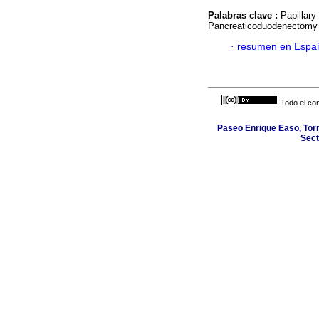
Palabras clave :
Papillary
Pancreaticoduodenectomy 
·
resumen en Espa
Todo el con
Paseo Enrique Easo, Torr
Sect