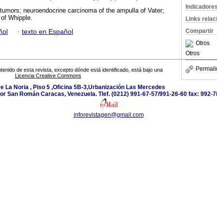
Indicadore
 tumors; neuroendocrine carcinoma of the ampulla of Vater;
of Whipple.
Links rela
Compartir
ñol
·
texto en Español
Otros
Otros
Permali
tenido de esta revista, excepto dónde está identificado, está bajo una
Licencia Creative Commons
e La Noria , Piso 5 ,Oficina 5B-3,Urbanización Las Mercedes
or San Román Caracas, Venezuela. Tlef. (0212) 991-67-57/991-26-60 fax: 992-7
inforevistagen@gmail.com