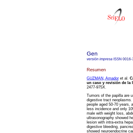
Gen
versión impresa
ISSN
0016-
Resumen
GUZMAN, Amador
et al.
C
un caso y revisión de la l
2477-975X.
Tumors of the papilla are u
digestive tract neoplasms. 
people aged 50-70 years, 
less incidence and only 105
male with weight loss, abd
ultrasonography showed hep
lesion with intra-extra hepa
digestive bleeding, pancre
showed neuroendocrine carci