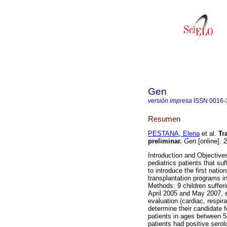
Gen
versión impresa
ISSN
0016-
Resumen
PESTANA, Elena
et al.
Tr
preliminar
.
Gen
[online]. 
Introduction and Objectives
pediatrics patients that su
to introduce the first natio
transplantation programs in
Methods: 9 children suffe
April 2005 and May 2007, e
evaluation (cardiac, respir
determine their candidate fo
patients in ages between 5
patients had positive serol