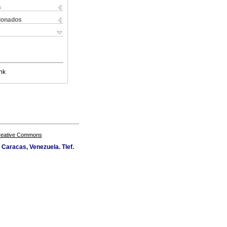
s
cionados
nk
Creative Commons
Caracas, Venezuela. Tlef.