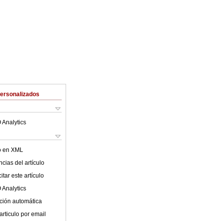
Personalizados
 Analytics
lo en XML
cias del artículo
tar este artículo
 Analytics
ción automática
articulo por email