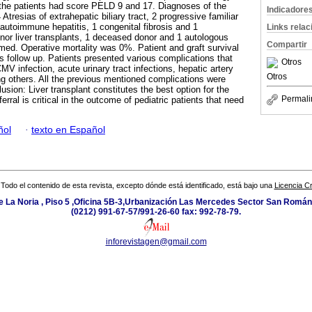
 the patients had score PELD 9 and 17. Diagnoses of the
Indicadore
 Atresias of extrahepatic biliary tract, 2 progressive familiar
 autoimmune hepatitis, 1 congenital fibrosis and 1
Links rela
nor liver transplants, 1 deceased donor and 1 autologous
Compartir
rmed. Operative mortality was 0%. Patient and graft survival
 follow up. Patients presented various complications that
Otros
CMV infection, acute urinary tract infections, hepatic artery
Otros
 others. All the previous mentioned complications were
usion: Liver transplant constitutes the best option for the
Permali
erral is critical in the outcome of pediatric patients that need
ñol
·
texto en Español
Todo el contenido de esta revista, excepto dónde está identificado, está bajo una
Licencia 
e La Noria , Piso 5 ,Oficina 5B-3,Urbanización Las Mercedes Sector San Román 
(0212) 991-67-57/991-26-60 fax: 992-78-79.
inforevistagen@gmail.com