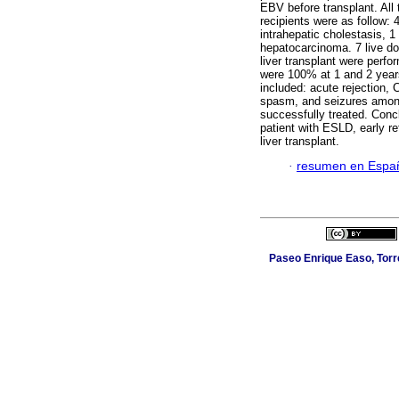
EBV before transplant. All
recipients were as follow: 4
intrahepatic cholestasis, 1
hepatocarcinoma. 7 live do
liver transplant were perfo
were 100% at 1 and 2 years
included: acute rejection, 
spasm, and seizures among
successfully treated. Concl
patient with ESLD, early ref
liver transplant.
·
resumen en Espa
Paseo Enrique Easo, Torr