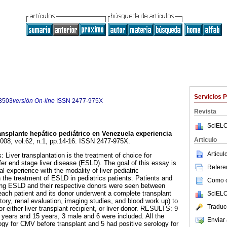
Servicios 
3503
versión On-line
ISSN
2477-975X
Revista
SciELO
ansplante hepático pediátrico en Venezuela experiencia
Articulo
2008, vol.62, n.1, pp.14-16. ISSN 2477-975X.
Articu
: Liver transplantation is the treatment of choice for
ffer end stage liver disease (ESLD). The goal of this essay is
Referen
nal experience with the modality of liver pediatric
 the treatment of ESLD in pediatrics patients. Patients and
Como ci
ring ESLD and their respective donors were seen between
ach patient and its donor underwent a complete transplant
SciELO
atory, renal evaluation, imaging studies, and blood work up) to
Traduc
r either liver transplant recipient, or liver donor. RESULTS: 9
 years and 15 years, 3 male and 6 were included. All the
Enviar 
ogy for CMV before transplant and 5 had positive serology for