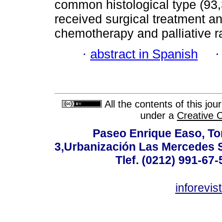
common histological type (93,
received surgical treatment 
chemotherapy and palliative r
·
abstract in Spanish
All the contents of this jo
under a
Creative 
Paseo Enrique Easo, Torr
3,Urbanización Las Mercedes 
Tlef. (0212) 991-67-
inforevi