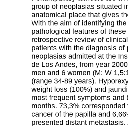
group of neoplasias situated i
anatomical place that gives t
With the aim of identifying the 
pathological features of these
retrospective review of clinica
patients with the diagnosis of
neoplasias admitted at the Ins
de Los Andes, from year 2000
men and 6 women (M: W 1,5:1
(range 34-89 years). Hyporex
weight loss (100%) and jaundi
most frequent symptoms and 8
months. 73,3% corresponded w
cancer of the papilla and 6,
presented distant metastasis