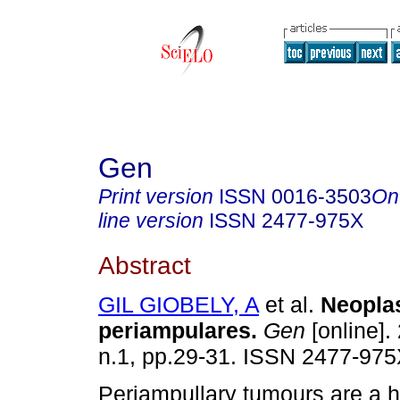
Gen
Print version
ISSN
0016-3503
On
line version
ISSN
2477-975X
Abstract
GIL GIOBELY, A
et al.
Neopla
periampulares
.
Gen
[online].
n.1, pp.29-31. ISSN 2477-975
Periampullary tumours are a 