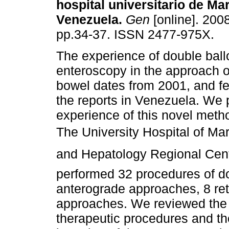
hospital universitario de Ma
Venezuela
.
Gen
[online]. 2008
pp.34-37. ISSN 2477-975X.
The experience of double bal
enteroscopy in the approach o
bowel dates from 2001, and f
the reports in Venezuela. We 
experience of this novel meth
The University Hospital of Ma
and Hepatology Regional Cente
performed 32 procedures of d
anterograde approaches, 8 r
approaches. We reviewed the i
therapeutic procedures and th