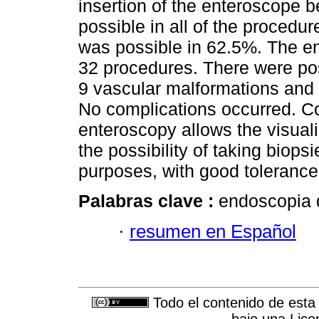
insertion of the enteroscope b
possible in all of the procedur
was possible in 62.5%. The en
32 procedures. There were pos
9 vascular malformations and 
No complications occurred. C
enteroscopy allows the visuali
the possibility of taking biop
purposes, with good tolerance
Palabras clave :
endoscopia d
·
resumen en Español
Todo el contenido de esta 