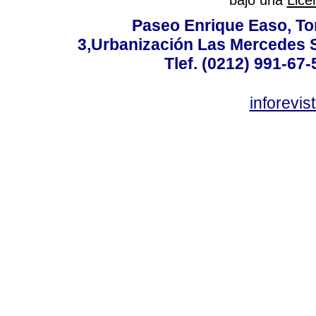
bajo una
Lice
Paseo Enrique Easo, Torr
3,Urbanización Las Mercedes 
Tlef. (0212) 991-67-
inforevi