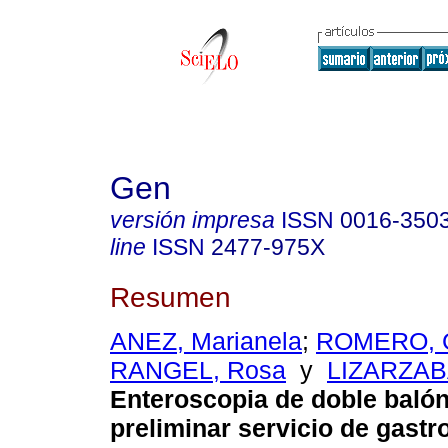
Gen
versión impresa
ISSN
0016-350
line
ISSN
2477-975X
Resumen
ANEZ, Marianela
;
ROMERO, G
RANGEL, Rosa
y
LIZARZABA
Enteroscopia de doble balón
preliminar servicio de gastr