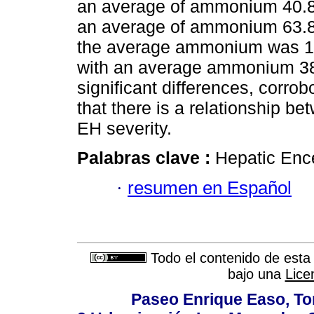
an average of ammonium 40.86
an average of ammonium 63.89
the average ammonium was 14
with an average ammonium 383.
significant differences, corrob
that there is a relationship 
EH severity.
Palabras clave :
Hepatic En
·
resumen en Español
Todo el contenido de esta 
bajo una
Lice
Paseo Enrique Easo, Torr