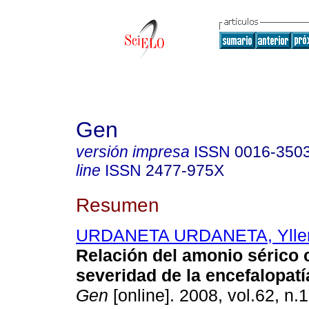
Gen
versión impresa
ISSN
0016-350
line
ISSN
2477-975X
Resumen
URDANETA URDANETA, Yllen
Relación del amonio sérico 
severidad de la encefalopatí
Gen
[online]. 2008, vol.62, n.