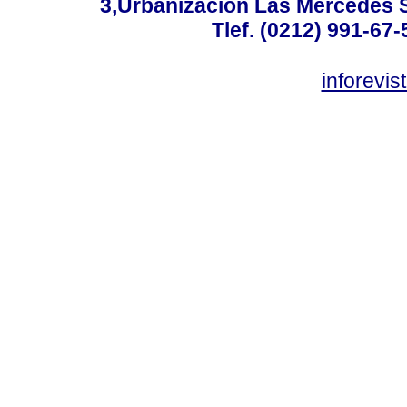
3,Urbanización Las Mercedes 
Tlef. (0212) 991-67-
inforevi