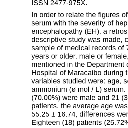
ISSN 2477-975X.
In order to relate the figures
serum with the severity of hep
encephalopathy (EH), a retros
descriptive study was made, c
sample of medical records of 
years or older, male or female
mentioned in the Department of
Hospital of Maracaibo during 
variables studied were: age, s
ammonium (ø mol / L) serum. O
(70.00%) were male and 21 (3
patients, the average age was
55.25 ± 16.74, differences were
Eighteen (18) patients (25.72