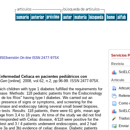
Servicios 
3503
versión On-line
ISSN
2477-975X
Revista
SciELO
Enfermedad Celiaca en pacientes pediátricos con
Articulo
Gen
[online]. 2008, vol.62, n.2, pp.96-99. ISSN 2477-975X.
Articu
ch children with type 1 diabetes fulfilled the requirements for
sease. Methods: 118 pediatric patients from the Endocrinology
Referen
M de los Ríos" having type I diabetes. We carried out an
he presence of signs or symptoms, and screening for the
Como ci
minase and endoscopy taking several small bowel biopsies,
e tests. Results: 118 patients, there were 61 girls, mean age
SciELO
ge from 3,4 to 18 years. At time of the study we did not find
Traduc
responded with Celiac disease, 4/118 were positive for the
test and 3 / 4 patients underwent endoscopies, and 2 had
Enviar 
re 3a and 3b) evidence of celiac disease. Diabetic patients