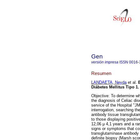
Gen
versión impresa
ISSN
0016-
Resumen
LANDAETA, Neyda
et al.
Diábetes Mellitus Tipo 1
.
Objective: To determine whi
the diagnosis of Celiac di
service of the Hospital "J
interrogation, searching t
antibody tissue transgluta
to those displaying positiv
12,06 μ 4,1 years and a ran
signs or symptoms that cor
transglutaminase antibody 
definite biopsy (Marsh sco