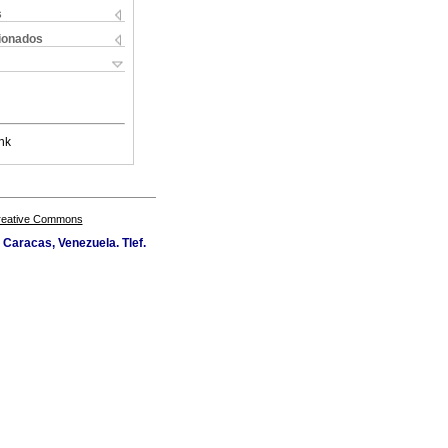
s
cionados
nk
Creative Commons
Caracas, Venezuela. Tlef.