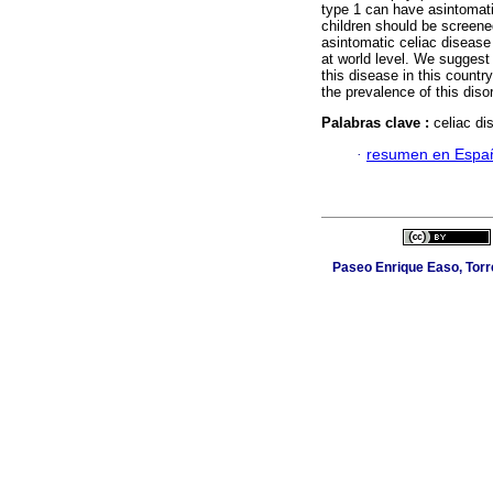
type 1 can have asintomatic
children should be screene
asintomatic celiac disease 
at world level. We suggest
this disease in this countr
the prevalence of this diso
Palabras clave :
celiac di
·
resumen en Espa
Paseo Enrique Easo, Torr