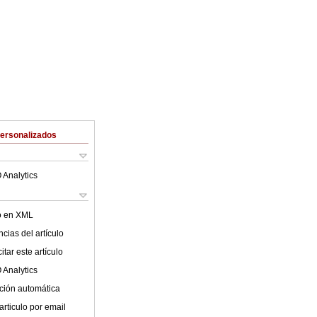
Personalizados
 Analytics
lo en XML
cias del artículo
tar este artículo
 Analytics
ción automática
articulo por email