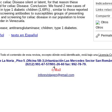
 celiac Disease silent or latent, for that reason these
Indicadore
d for celiac Disease. Conclusion: We found 2 new cases of
in type 1 diabetic children (1,69%) , similar to those reported
Links rela
 screening antibodies to susceptibles groups of presenting
Compartir
y and screening for celiac disease in our population to know
rder in Venezuela.
Otros
Otros
sease; antitransglutaminase; children; type 1 diabetes.
ñol
·
texto en Español
Permali
Todo el contenido de esta revista, excepto dónde está identificado, está bajo una
Licencia 
e La Noria , Piso 5 ,Oficina 5B-3,Urbanización Las Mercedes Sector San Román 
(0212) 991-67-57/991-26-60 fax: 992-78-79.
inforevistagen@gmail.com