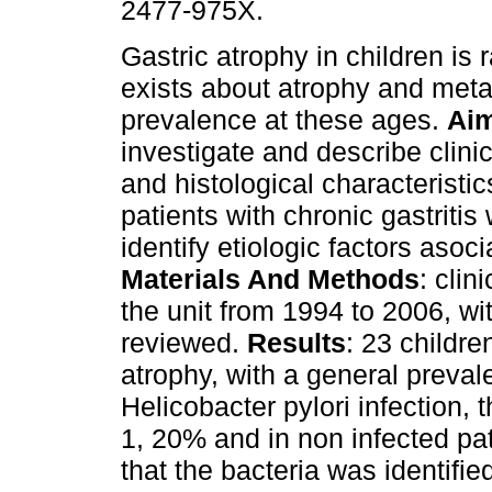
2477-975X.
Gastric atrophy in children is 
exists about atrophy and meta
prevalence at these ages.
Ai
investigate and describe clini
and histological characteristic
patients with chronic gastritis
identify etiologic factors asoci
Materials And Methods
: clin
the unit from 1994 to 2006, wit
reviewed.
Results
: 23 childre
atrophy, with a general preval
Helicobacter pylori infection,
1, 20% and in non infected pa
that the bacteria was identifie