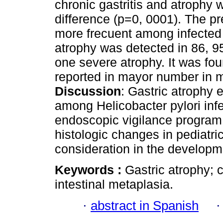
chronic gastritis and atrophy wi
difference (p=0, 0001). The p
more frecuent among infected 
atrophy was detected in 86, 9
one severe atrophy. It was fou
reported in mayor number in m
Discussion
: Gastric atrophy 
among Helicobacter pylori inf
endoscopic vigilance program 
histologic changes in pediatri
consideration in the developm
Keywords :
Gastric atrophy; c
intestinal metaplasia.
·
abstract in Spanish