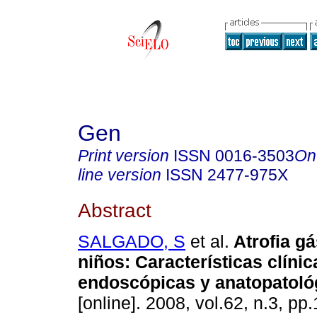
Gen
Print version
ISSN
0016-3503
On
line version
ISSN
2477-975X
Abstract
SALGADO, S
et al.
Atrofia gá
niños
:
Características clínic
endoscópicas y anatopatoló
[online]. 2008, vol.62, n.3, p