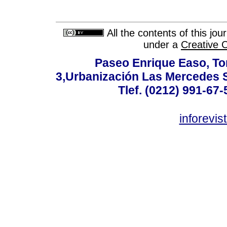
All the contents of this jo
under a
Creative 
Paseo Enrique Easo, Torr
3,Urbanización Las Mercedes 
Tlef. (0212) 991-67-
inforevi