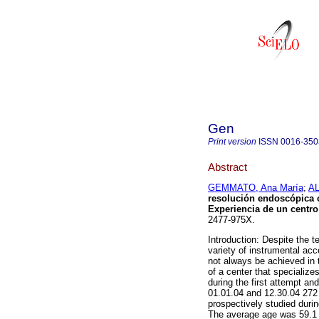
Gen
Print version
ISSN
0016-350
Abstract
GEMMATO, Ana María
;
AL
resolución endoscópica co
Experiencia de un centro 
2477-975X.
Introduction: Despite the 
variety of instrumental acc
not always be achieved in 
of a center that specialize
during the first attempt an
01.01.04 and 12.30.04 272 
prospectively studied duri
The average age was 59.1 