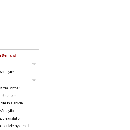
on Demand
 Analytics
 in xml format
 references
cite this article
 Analytics
ic translation
is article by e-mail