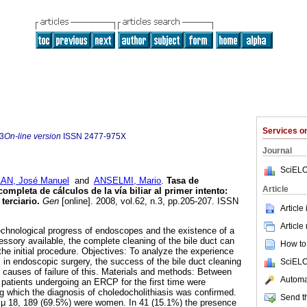
Services 
3
On-line version
ISSN
2477-975X
Journal
SciELO
AN, José Manuel
and
ANSELMI, Mario
.
Tasa de
Article
mpleta de cálculos de la vía biliar al primer intento
:
terciario
.
Gen
[online]. 2008, vol.62, n.3, pp.205-207. ISSN
Article
Article
technological progress of endoscopes and the existence of a
essory available, the complete cleaning of the bile duct can
How to 
the initial procedure. Objectives: To analyze the experience
s in endoscopic surgery, the success of the bile duct cleaning
SciELO
d causes of failure of this. Materials and methods: Between
Automat
patients undergoing an ERCP for the first time were
ng which the diagnosis of choledocholithiasis was confirmed.
Send th
μ 18, 189 (69.5%) were women. In 41 (15.1%) the presence