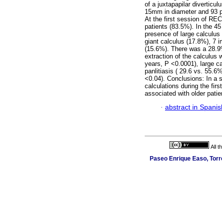
of a juxtapapilar divertic
15mm in diameter and 93 pa
At the first session of REC
patients (83.5%). In the 4
presence of large calculus 
giant calculus (17.8%), 7 
(15.6%). There was a 28.9%
extraction of the calculus 
years, P <0.0001), large c
panlitiasis ( 29.6 vs. 55.
<0.04). Conclusions: In a s
calculations during the fir
associated with older pati
·
abstract in Spanis
All 
Paseo Enrique Easo, Torr