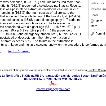
ulum was screened, 86 (31.6%) calculus measured more than
Indicators
tients (34.2%) presented a coledocus panlitiasis. Results:
P it was possible to extract all coledocus calculus in 227
Related lin
5 remaining (16.5%) the main causes of failure were the
Share
that occupied the whole lumen of the bile duct, 20 (44.4%), 8
impacted calculus (15.6%) and discoagulopaty in 7 patients
More
 rate of concomitant cholangitis. The failure in the
More
was associated with a higher age (57.1 μ 18.3 vs. 67.9 μ 14.1
alculus (10.7 μ 6.1 vs. 19.2 μ 9.4 mm) the presence of
Permali
6%, P <0.0001) and emergency procedures (26.9 vs. 42.2%, P
pecialized endoscopic unit, the rate of extraction of
st attempt exceeds 82%. The failure in the extraction is
ents with large and multiple calculus and when the procedure is performed as
h
·
text in Spanish
the contents of this journal, except where otherwise noted, is licensed under a
Creative Common
e La Noria , Piso 5 ,Oficina 5B-3,Urbanización Las Mercedes Sector San Román 
(0212) 991-67-57/991-26-60 fax: 992-78-79.
inforevistagen@gmail.com