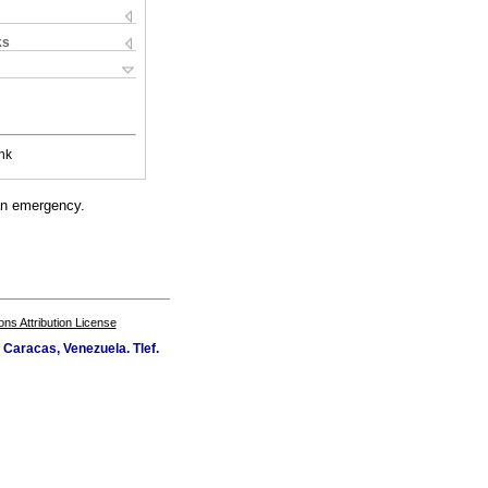
ks
nk
 an emergency.
s Attribution License
Caracas, Venezuela. Tlef.