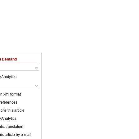
on Demand
 Analytics
 in xml format
 references
cite this article
 Analytics
ic translation
is article by e-mail