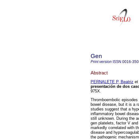
Gen
Print version
ISSN
0016-350
Abstract
PERNALETE P, Beatriz
et 
presentación de dos cas
975X.
Thromboembolic episodes ar
bowel disease, but it is a 
studies suggest that a hyp
inflammatory bowel diseas
still unknown. During the ac
gen platelets, factor V an
markedly correlated with th
disease and hypercoagulabi
the pathogenic mechanisms