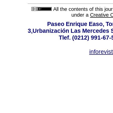
All the contents of this jo
under a
Creative 
Paseo Enrique Easo, Torr
3,Urbanización Las Mercedes 
Tlef. (0212) 991-67-
inforevi