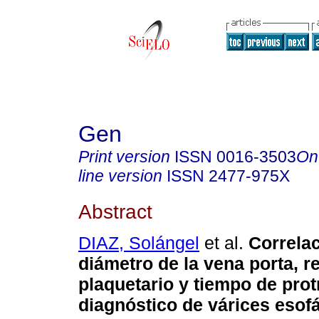
Gen
Print version
ISSN
0016-3503
On
line version
ISSN
2477-975X
Abstract
DIAZ, Solángel
et al.
Correlac
diámetro de la vena porta, r
plaquetario y tiempo de pro
diagnóstico de várices esof