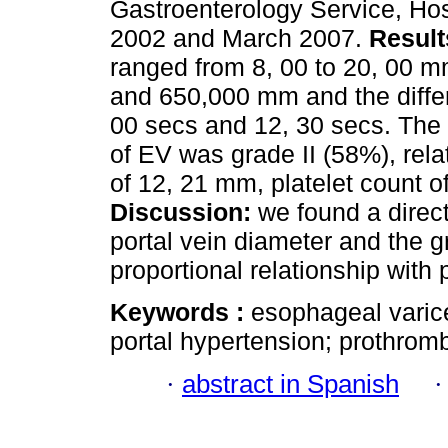
Gastroenterology Service, Hos
2002 and March 2007.
Result
ranged from 8, 00 to 20, 00 m
and 650,000 mm and the diffe
00 secs and 12, 30 secs. The
of EV was grade II (58%), rela
of 12, 21 mm, platelet count 
Discussion:
we found a direct
portal vein diameter and the g
proportional relationship with 
Keywords :
esophageal varice
portal hypertension; prothrombi
·
abstract in Spanish