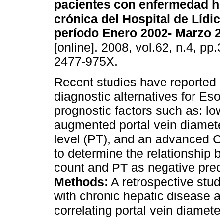
pacientes con enfermedad h
crónica del Hospital de Lídi
período Enero 2002- Marzo 
[online]. 2008, vol.62, n.4, p
2477-975X.
Recent studies have reported
diagnostic alternatives for Es
prognostic factors such as: lo
augmented portal vein diamete
level (PT), and an advanced C
to determine the relationship 
count and PT as negative pred
Methods:
A retrospective stu
with chronic hepatic disease 
correlating portal vein diamete