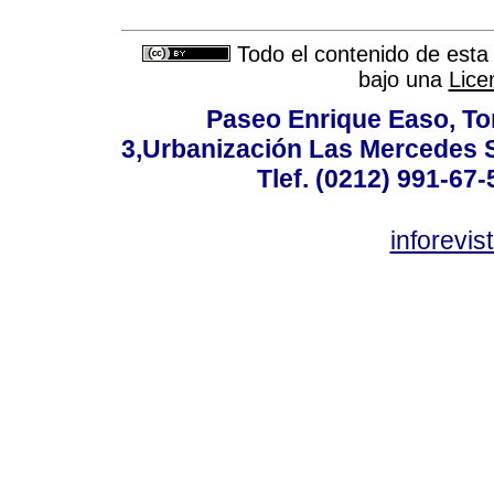
Todo el contenido de esta 
bajo una
Lice
Paseo Enrique Easo, Torr
3,Urbanización Las Mercedes 
Tlef. (0212) 991-67-
inforevi