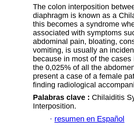
The colon interposition betwee
diaphragm is known as a Chila
this becomes a syndrome when
associated with symptoms su
abdominal pain, bloating, cons
vomiting, is usually an inciden
because in most of the cases
the 0,025% of all the abdomen
present a case of a female pa
finding radiological accompani
Palabras clave :
Chilaiditis
Interposition.
·
resumen en Español