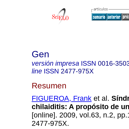
Gen
versión impresa
ISSN
0016-350
line
ISSN
2477-975X
Resumen
FIGUEROA, Frank
et al.
Sínd
chilaiditis
:
A propósito de u
[online]. 2009, vol.63, n.2, p
2477-975X.