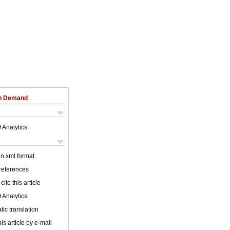
on Demand
 Analytics
 in xml format
 references
cite this article
 Analytics
ic translation
is article by e-mail