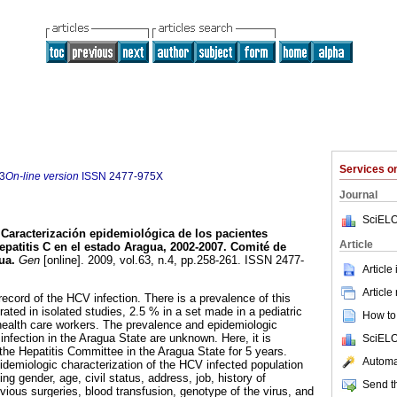
Services 
3
On-line version
ISSN
2477-975X
Journal
SciELO
Caracterización epidemiológica de los pacientes
Article
epatitis C en el estado Aragua, 2002-2007. Comité de
gua
.
Gen
[online]. 2009, vol.63, n.4, pp.258-261. ISSN 2477-
Article
Article
ecord of the HCV infection. There is a prevalence of this
ated in isolated studies, 2.5 % in a set made in a pediatric
How to 
health care workers. The prevalence and epidemiologic
infection in the Aragua State are unknown. Here, it is
SciELO
 the Hepatitis Committee in the Aragua State for 5 years.
Automat
pidemiologic characterization of the HCV infected population
ng gender, age, civil status, address, job, history of
Send th
vious surgeries, blood transfusion, genotype of the virus, and