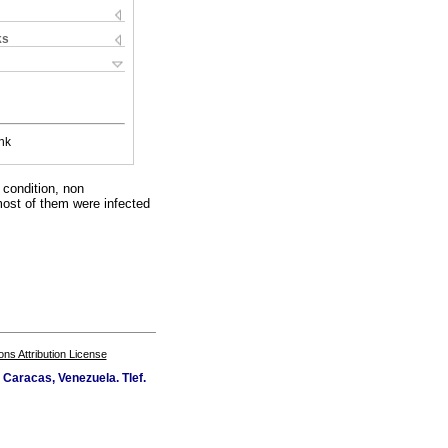
ks
nk
 condition, non
most of them were infected
s Attribution License
Caracas, Venezuela. Tlef.