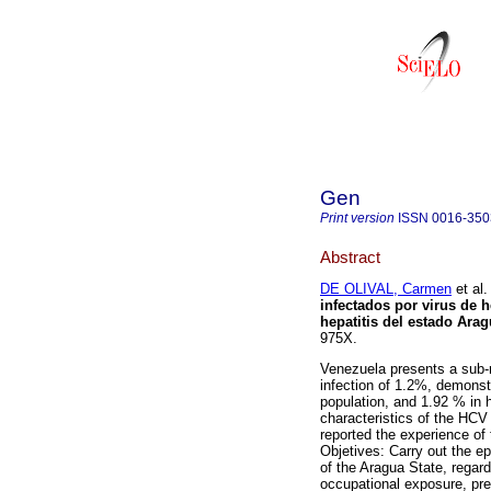
Gen
Print version
ISSN
0016-350
Abstract
DE OLIVAL, Carmen
et al.
infectados por virus de h
hepatitis del estado Ara
975X.
Venezuela presents a sub-r
infection of 1.2%, demonstr
population, and 1.92 % in 
characteristics of the HCV 
reported the experience of
Objetives: Carry out the e
of the Aragua State, regardi
occupational exposure, pre