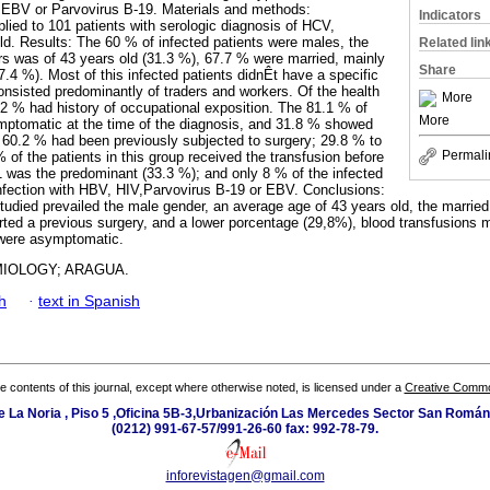
, EBV or Parvovirus B-19. Materials and methods:
Indicators
lied to 101 patients with serologic diagnosis of HCV,
d. Results: The 60 % of infected patients were males, the
Related lin
s was of 43 years old (31.3 %), 67.7 % were married, mainly
Share
27.4 %). Most of this infected patients didnÊt have a specific
onsisted predominantly of traders and workers. Of the health
More
42 % had history of occupational exposition. The 81.1 % of
More
mptomatic at the time of the diagnosis, and 31.8 % showed
60.2 % had been previously subjected to surgery; 29.8 % to
Permali
 of the patients in this group received the transfusion before
 was the predominant (33.3 %); and only 8 % of the infected
nfection with HBV, HIV,Parvovirus B-19 or EBV. Conclusions:
studied prevailed the male gender, an average age of 43 years old, the married
rted a previous surgery, and a lower porcentage (29,8%), blood transfusions 
 were asymptomatic.
MIOLOGY; ARAGUA.
h
·
text in Spanish
the contents of this journal, except where otherwise noted, is licensed under a
Creative Common
e La Noria , Piso 5 ,Oficina 5B-3,Urbanización Las Mercedes Sector San Román 
(0212) 991-67-57/991-26-60 fax: 992-78-79.
inforevistagen@gmail.com