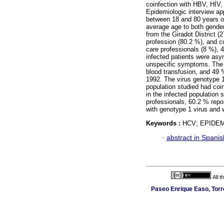
coinfection with HBV, HIV
Epidemiologic interview app
between 18 and 80 years ol
average age to both gender
from the Giradot District (
profession (80.2 %), and c
care professionals (8 %), 
infected patients were asy
unspecific symptoms. The 
blood transfusion, and 49 %
1992. The virus genotype 1
population studied had coi
in the infected population 
professionals, 60.2 % repo
with genotype 1 virus and
Keywords :
HCV; EPIDE
·
abstract in Spanis
All 
Paseo Enrique Easo, Torr