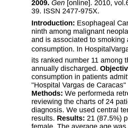
2009
.
Gen
[online]. 2010, vol.
39. ISSN 2477-975X.
Introduction:
Esophageal Can
ninth among malignant neopla
and is associated to smoking 
consumption. In HospitalVarg
its ranked number 11 among t
annually discharged.
Objecti
consumption in patients admit
"Hospital Vargas de Caracas" 
Methods:
We performeda retro
reviewing the charts of 24 pa
diagnosis. We used central te
results.
Results:
21 (87.5%) p
female. The average age was 