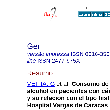
Gen
versão impressa
ISSN
0016-350
line
ISSN
2477-975X
Resumo
VEITIA, G
et al.
Consumo de 
alcohol en
pacientes con cá
y su relación con el tipo his
Hospital Vargas de Caracas