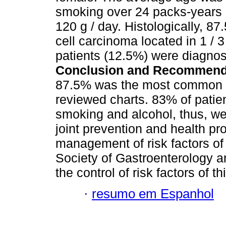
smoking over 24 packs-years 
120 g / day. Histologically, 
cell carcinoma located in 1 / 
patients (12.5%) were diagno
Conclusion and Recommend
87.5% was the most common hi
reviewed charts. 83% of patien
smoking and alcohol, thus, w
joint prevention and health p
management of risk factors o
Society of Gastroenterology 
the control of risk factors of t
·
resumo em Espanhol