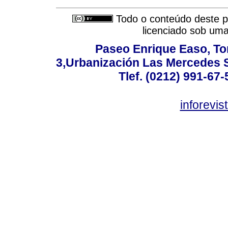
Todo o conteúdo deste pe
licenciado sob um
Paseo Enrique Easo, Torr
3,Urbanización Las Mercedes 
Tlef. (0212) 991-67-
inforevi