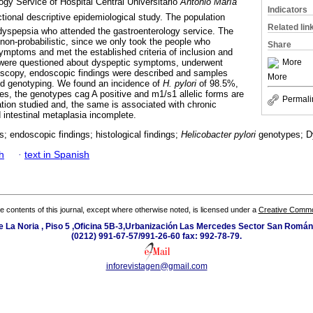
gy Service of Hospital Central Universitario 
Antonio María
Indicators
ectional descriptive epidemiological study. The population
Related lin
 dyspepsia who attended the gastroenterology service. The
 non-probabilistic, since we only took the people who
Share
ymptoms and met the established criteria of inclusion and
More
 were questioned about dyspeptic symptoms, underwent
doscopy, endoscopic findings were described and samples
More
nd genotyping. We found an incidence of
H. pylori
of 98.5%,
les, the genotypes cag A positive and m1/s1 allelic forms are
Permali
ation studied and, the same is associated with chronic
d intestinal metaplasia incomplete.
gs; endoscopic findings; histological findings;
Helicobacter pylori
genotypes; D
h
·
text in Spanish
the contents of this journal, except where otherwise noted, is licensed under a
Creative Common
e La Noria , Piso 5 ,Oficina 5B-3,Urbanización Las Mercedes Sector San Román 
(0212) 991-67-57/991-26-60 fax: 992-78-79.
inforevistagen@gmail.com