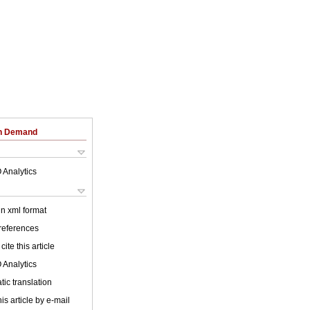
on Demand
 Analytics
 in xml format
 references
cite this article
 Analytics
ic translation
is article by e-mail