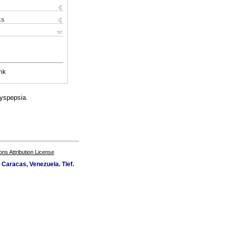
ks
nk
yspepsia.
s Attribution License
Caracas, Venezuela. Tlef.