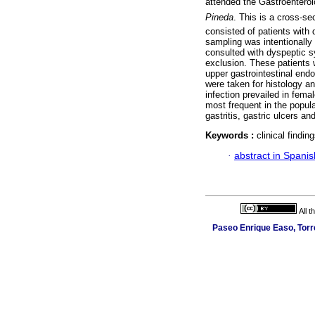
attended the Gastroenterolo
Pineda
. This is a cross-s
consisted of patients with
sampling was intentionally
consulted with dyspeptic s
exclusion. These patients
upper gastrointestinal en
were taken for histology a
infection prevailed in fema
most frequent in the popul
gastritis, gastric ulcers an
Keywords :
clinical findin
·
abstract in Spanis
All 
Paseo Enrique Easo, Torr