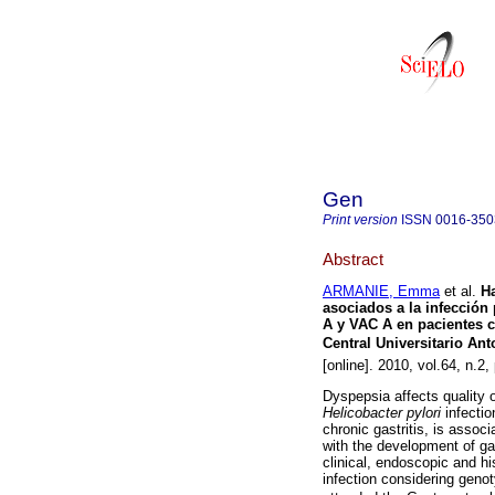
Gen
Print version
ISSN
0016-350
Abstract
ARMANIE, Emma
et al.
Ha
asociados a la infección
A y VAC A en pacientes 
Central Universitario An
[online]. 2010, vol.64, n.
Dyspepsia affects quality o
Helicobacter pylori
infecti
chronic gastritis, is assoc
with the development of gas
clinical, endoscopic and hi
infection considering geno