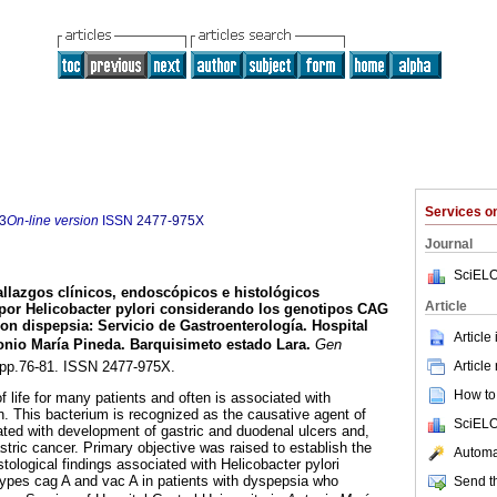
Services 
3
On-line version
ISSN
2477-975X
Journal
SciELO
llazgos clínicos, endoscópicos e histológicos
Article
 por Helicobacter pylori considerando los genotipos CAG
con dispepsia
:
Servicio de Gastroenterología. Hospital
Article
tonio María Pineda. Barquisimeto estado Lara
.
Gen
Article
2, pp.76-81. ISSN 2477-975X.
How to 
f life for many patients and often is associated with
on. This bacterium is recognized as the causative agent of
SciELO
iated with development of gastric and duodenal ulcers and,
tric cancer. Primary objective was raised to establish the
Automat
stological findings associated with Helicobacter pylori
types cag A and vac A in patients with dyspepsia who
Send th