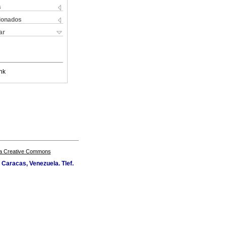
s
cionados
ar
nk
a Creative Commons
Caracas, Venezuela. Tlef.