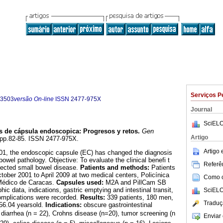
Serviços P
-3503
versão On-line
ISSN
2477-975X
Journal
SciELO
s de cápsula endoscopica
:
Progresos y retos
.
Gen
Artigo
2, pp.82-85. ISSN 2477-975X.
Artigo
2001, the endoscopic capsule (EC) has changed the diagnosis
wel pathology. Objective: To evaluate the clinical benefi t
Referên
pected small bowel disease.
Patients and methods:
Patients
ber 2001 to April 2009 at two medical centers, Policínica
Como ci
 Médico de Caracas.
Capsules used:
M2A and PillCam SB
c data, indications, gastric emptying and intestinal transit,
SciELO
complications were recorded.
Results:
339 patients, 180 men,
Traduç
56.04 yearsold.
Indications:
obscure gastrointestinal
 diarrhea (n = 22), Crohns disease (n=20), tumor screening (n
Enviar 