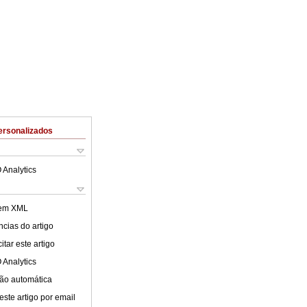
ersonalizados
 Analytics
 em XML
cias do artigo
tar este artigo
 Analytics
ão automática
este artigo por email