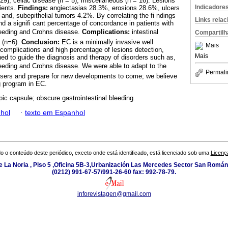
29), celiac disease (n = 5), miscellaneous (n = 16). Lesions
Indicadore
ients.
Findings:
angiectasias 28.3%, erosions 28.6%, ulcers
and, subepithelial tumors 4.2%. By correlating the fi ndings
Links rela
nd a signifi cant percentage of concordance in patients with
leeding and Crohns disease.
Complications:
intestinal
Compartilh
n (n=6).
Conclusion:
EC is a minimally invasive well
Mais
 complications and high percentage of lesions detection,
Mais
ed to guide the diagnosis and therapy of disorders such as,
leeding and Crohns disease. We were able to adapt to the
Permali
users and prepare for new developments to come; we believe
ng program in EC.
ic capsule; obscure gastrointestinal bleeding.
hol
·
texto em Espanhol
o o conteúdo deste periódico, exceto onde está identificado, está licenciado sob uma
Licenç
e La Noria , Piso 5 ,Oficina 5B-3,Urbanización Las Mercedes Sector San Román 
(0212) 991-67-57/991-26-60 fax: 992-78-79.
inforevistagen@gmail.com