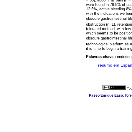
= 30), abdominal pain (n = 
were found in 78.8% of pat
12.5%, active bleeding 8% 
with the indications we fou
obscure gastrointestinal b
obstruction (n=1), retentio
tolerated method, with few
which seems to be position
obscure gastrointestinal b
technological platform as 
it is time to begin a traini
Palavras-chave :
endoscop
·
resumo em Espan
Tod
Paseo Enrique Easo, Torr