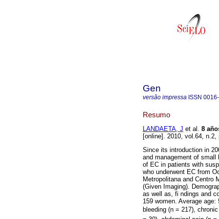
Gen
versão impressa
ISSN
0016
Resumo
LANDAETA, J
et al.
8 año
[online]. 2010, vol.64, n.
Since its introduction in 
and management of small bo
of EC in patients with sus
who underwent EC from Octo
Metropolitana and Centro
(Given Imaging). Demographi
as well as, fi ndings and 
159 women. Average age: 
bleeding (n = 217), chronic