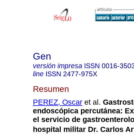
Gen
versión impresa
ISSN
0016-350
line
ISSN
2477-975X
Resumen
PEREZ, Oscar
et al.
Gastros
endoscópica percutánea
:
Ex
el servicio de gastroenterolo
hospital militar Dr. Carlos Ar