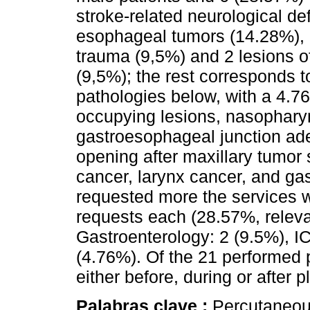
stroke-related neurological de
esophageal tumors (14.28%), 
trauma (9,5%) and 2 lesions o
(9,5%); the rest corresponds t
pathologies below, with a 4.76
occupying lesions, nasopharyn
gastroesophageal junction ade
opening after maxillary tumor
cancer, larynx cancer, and gas
requested more the services 
requests each (28.57%, releva
Gastroenterology: 2 (9.5%), IC
(4.76%). Of the 21 performed 
either before, during or after 
Palabras clave :
Percutaneou