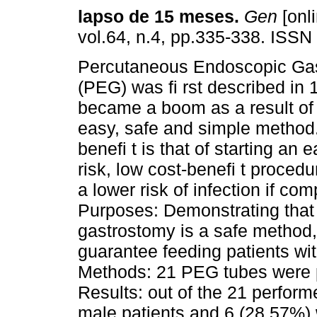
lapso de 15 meses
.
Gen
[onli
vol.64, n.4, pp.335-338. ISS
Percutaneous Endoscopic Ga
(PEG) was fi rst described in
became a boom as a result of
easy, safe and simple method
benefi t is that of starting an 
risk, low cost-benefi t proced
a lower risk of infection if co
Purposes: Demonstrating tha
gastrostomy is a safe method,
guarantee feeding patients wit
Methods: 21 PEG tubes were p
Results: out of the 21 perfor
male patients and 6 (28.57%)