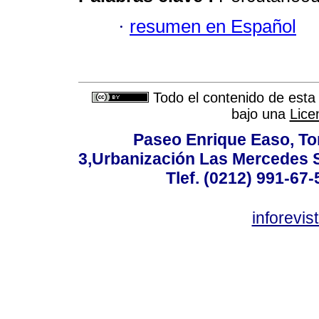
·
resumen en Español
Todo el contenido de esta 
bajo una
Lice
Paseo Enrique Easo, Torr
3,Urbanización Las Mercedes 
Tlef. (0212) 991-67-
inforevi