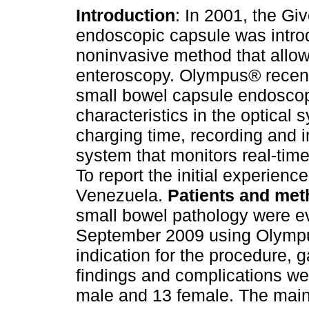
Introduction
: In 2001, the G
endoscopic capsule was intro
noninvasive method that allow
enteroscopy. Olympus® recen
small bowel capsule endoscopy
characteristics in the optical 
charging time, recording and 
system that monitors real-time
To report the initial experie
Venezuela.
Patients and me
small bowel pathology were e
September 2009 using Olymp
indication for the procedure, ga
findings and complications w
male and 13 female. The main