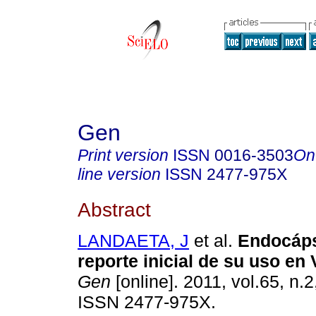
Gen
Print version
ISSN
0016-3503
On
line version
ISSN
2477-975X
Abstract
LANDAETA, J
et al.
Endocáp
reporte inicial de su uso en
Gen
[online]. 2011, vol.65, n.
ISSN 2477-975X.