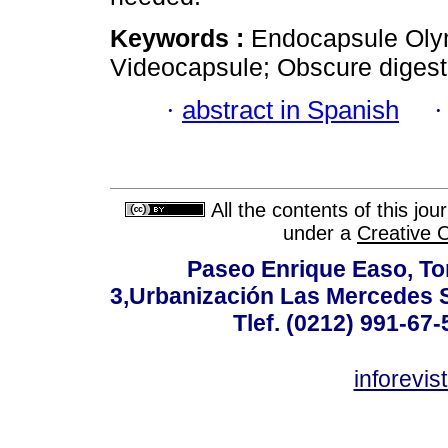
Keywords :
Endocapsule Oly
Videocapsule; Obscure digest
·
abstract in Spanish
All the contents of this jo
under a
Creative 
Paseo Enrique Easo, Torr
3,Urbanización Las Mercedes 
Tlef. (0212) 991-67-
inforevi