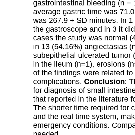
gastrointestinal bleeding (n =
average gastric time was 71.0
was 267.9 + SD minutes. In 1 
the gastroscope and in 3 it di
cases the study was normal (4
in 13 (54.16%) angiectasias (n
subepithelial ulcerated tumor 
in the ileum (n=1), erosions 
of the findings were related to
complications.
Conclusion
: 
for diagnosis of small intestin
that reported in the literature
The shorter time required for
and the real time system, makes
emergency conditions. Compar
needed.