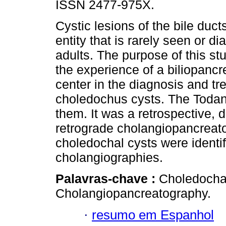
ISSN 2477-975X.
Cystic lesions of the bile duct
entity that is rarely seen or d
adults. The purpose of this st
the experience of a biliopancre
center in the diagnosis and tr
choledochus cysts. The Todani
them. It was a retrospective, 
retrograde cholangiopancreat
choledochal cysts were identif
cholangiographies.
Palavras-chave :
Choledocha
Cholangiopancreatography.
·
resumo em Espanhol