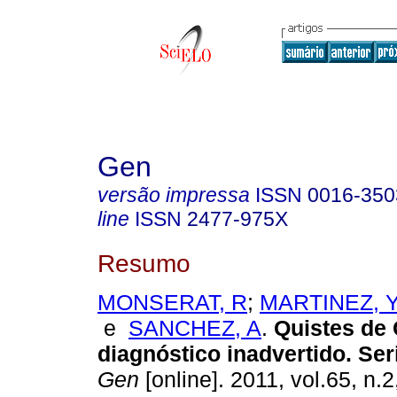
Gen
versão impressa
ISSN
0016-350
line
ISSN
2477-975X
Resumo
MONSERAT, R
;
MARTINEZ, 
e
SANCHEZ, A
.
Quistes de
diagnóstico inadvertido. Ser
Gen
[online]. 2011, vol.65, n.