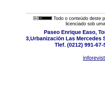
Todo o conteúdo deste pe
licenciado sob um
Paseo Enrique Easo, Torr
3,Urbanización Las Mercedes 
Tlef. (0212) 991-67-
inforevi