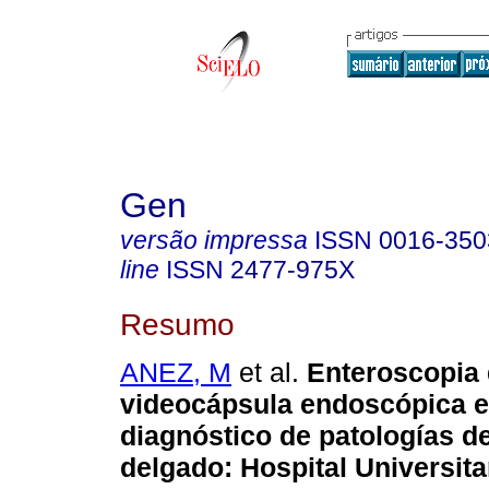
Gen
versão impressa
ISSN
0016-350
line
ISSN
2477-975X
Resumo
ANEZ, M
et al.
Enteroscopia 
videocápsula endoscópica e
diagnóstico de patologías de
delgado
:
Hospital Universita