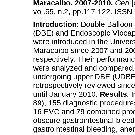
Maracaibo. 2007-2010
.
Gen
[
vol.65, n.2, pp.117-122. ISSN
Introduction
: Double Balloon
(DBE) and Endoscopic Viocap
were introduced in the Univers
Maracaibo since 2007 and 20
respectively. Their performan
were analyzed and compared
undergoing upper DBE (UDBE)
retrospectively reviewed since
until January 2010.
Results
: 
89), 155 diagnostic procedur
16 EVC and 79 combined proce
obscure gastrointestinal bleed
gastrointestinal bleeding, ane