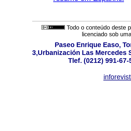
Todo o conteúdo deste pe
licenciado sob um
Paseo Enrique Easo, Torr
3,Urbanización Las Mercedes 
Tlef. (0212) 991-67-
inforevi