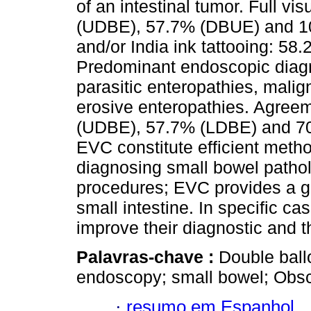
of an intestinal tumor. Full vi
(UDBE), 57.7% (DBUE) and 10
and/or India ink tattooing: 
Predominant endoscopic diagn
parasitic enteropathies, malig
erosive enteropathies. Agreem
(UDBE), 57.7% (LDBE) and 7
EVC constitute efficient metho
diagnosing small bowel pathol
procedures; EVC provides a gre
small intestine. In specific ca
improve their diagnostic and t
Palavras-chave :
Double ball
endoscopy; small bowel; Obscu
·
resumo em Espanhol