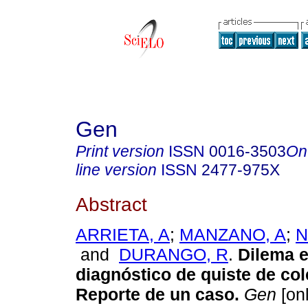
Gen
Print version
ISSN
0016-3503
On
line version
ISSN
2477-975X
Abstract
ARRIETA, A
;
MANZANO, A
;
N
and
DURANGO, R
.
Dilema e
diagnóstico de quiste de co
Reporte de un caso
.
Gen
[onl