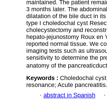
maintained. The patient rema
3 months later. The abdominal
dilatation of the bile duct in it
type I choledochal cyst Resec
cholecystectomy and reconstru
hepato-jejunostomy Roux en Y
reported normal tissue. We co
imaging tests such as ultrasou
sensitivity to determine the p
anatomy of the pancreaticduct
Keywords :
Choledochal cyst
resonance; Acute pancreatitis
·
abstract in Spanish