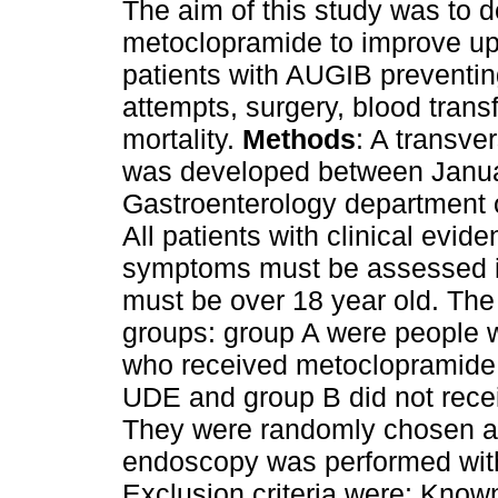
The aim of this study was to de
metoclopramide to improve upp
patients with AUGIB preventin
attempts, surgery, blood trans
mortality.
Methods
: A transve
was developed between Janua
Gastroenterology department o
All patients with clinical evi
symptoms must be assessed in 
must be over 18 year old. The
groups: group A were people w
who received metoclopramide 
UDE and group B did not rec
They were randomly chosen a
endoscopy was performed withi
Exclusion criteria were: Known 