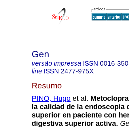
Gen
versão impressa
ISSN
0016-350
line
ISSN
2477-975X
Resumo
PINO, Hugo
et al.
Metoclopra
la calidad de la endoscopia 
superior en paciente con he
digestiva superior activa
.
Ge