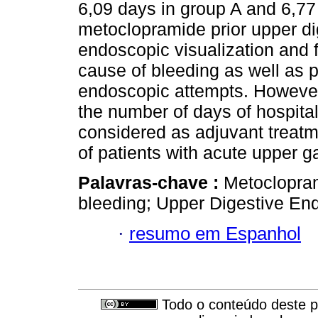
6,09 days in group A and 6,77
metoclopramide prior upper d
endoscopic visualization and f
cause of bleeding as well as p
endoscopic attempts. However
the number of days of hospita
considered as adjuvant treat
of patients with acute upper ga
Palavras-chave :
Metoclopram
bleeding; Upper Digestive En
·
resumo em Espanhol
Todo o conteúdo deste pe