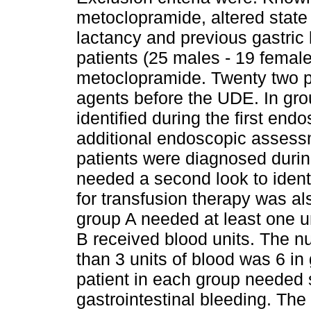
metoclopramide, altered state
lactancy and previous gastric
patients (25 males - 19 femal
metoclopramide. Twenty two pa
agents before the UDE. In gro
identified during the first end
additional endoscopic assessm
patients were diagnosed durin
needed a second look to ident
for transfusion therapy was al
group A needed at least one un
B received blood units. The n
than 3 units of blood was 6 in
patient in each group needed 
gastrointestinal bleeding. The