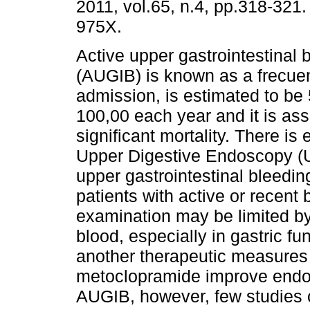
2011, vol.65, n.4, pp.318-321
975X.
Active upper gastrointestinal 
(AUGIB) is known as a frecue
admission, is estimated to be 
100,00 each year and it is ass
significant mortality. There is
Upper Digestive Endoscopy (U
upper gastrointestinal bleeding
patients with active or recent
examination may be limited by
blood, especially in gastric f
another therapeutic measures
metoclopramide improve endosc
AUGIB, however, few studies 