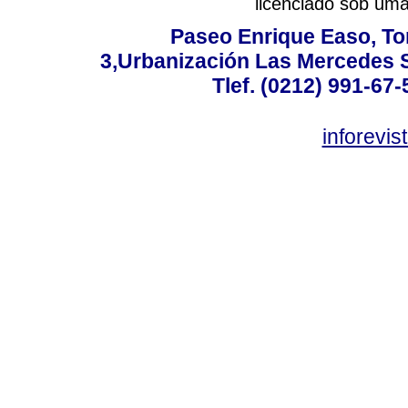
licenciado sob um
Paseo Enrique Easo, Torr
3,Urbanización Las Mercedes 
Tlef. (0212) 991-67-
inforevi