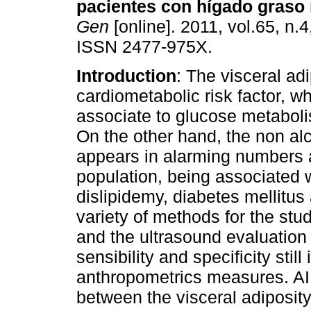
pacientes con hígado graso 
Gen
[online]. 2011, vol.65, n.
ISSN 2477-975X.
Introduction
: The visceral adi
cardiometabolic risk factor, wh
associate to glucose metaboli
On the other hand, the non alc
appears in alarming numbers a
population, being associated w
dislipidemy, diabetes mellitus
variety of methods for the study
and the ultrasound evaluation
sensibility and specificity stil
anthropometrics measures. AI
between the visceral adiposity