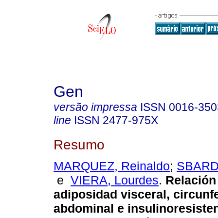
Gen
versão impressa
ISSN
0016-350
line
ISSN
2477-975X
Resumo
MARQUEZ, Reinaldo
;
SBARDE
e
VIERA, Lourdes
.
Relación
adiposidad visceral, circunf
abdominal e insulinoresiste