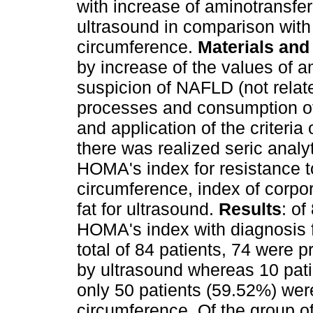
with increase of aminotransf
ultrasound in comparison wit
circumference.
Materials an
by increase of the values of 
suspicion of NAFLD (not relate
processes and consumption of 
and application of the criteria
there was realized seric analy
HOMA's index for resistance to
circumference, index of corpo
fat for ultrasound.
Results
: of
HOMA's index with diagnosis fo
total of 84 patients, 74 were 
by ultrasound whereas 10 patie
only 50 patients (59.52%) wer
circumference. Of the group of