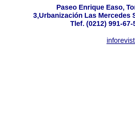
Paseo Enrique Easo, Torr
3,Urbanización Las Mercedes 
Tlef. (0212) 991-67-
inforevi