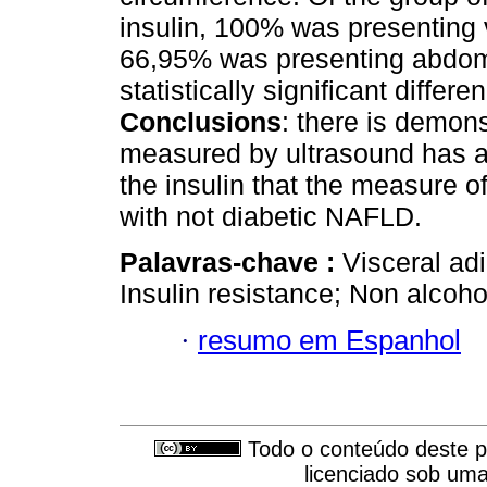
insulin, 100% was presenting 
66,95% was presenting abdomi
statistically significant diffe
Conclusions
: there is demons
measured by ultrasound has a 
the insulin that the measure o
with not diabetic NAFLD.
Palavras-chave :
Visceral ad
Insulin resistance; Non alcohol
·
resumo em Espanhol
Todo o conteúdo deste pe
licenciado sob um