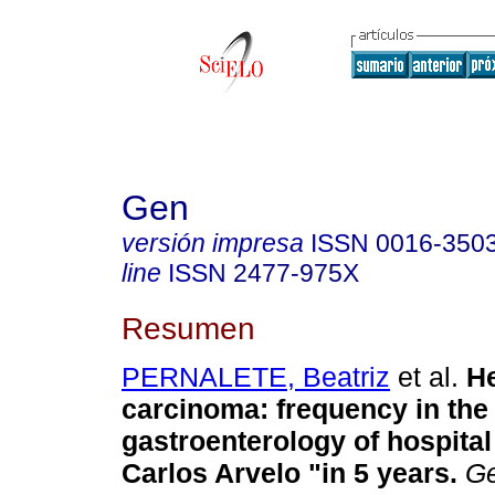
Gen
versión impresa
ISSN
0016-350
line
ISSN
2477-975X
Resumen
PERNALETE, Beatriz
et al.
He
carcinoma
:
frequency in the
gastroenterology of hospital 
Carlos Arvelo "in 5 years
.
G