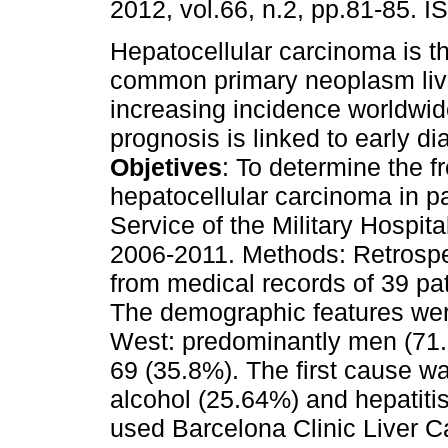
2012, vol.66, n.2, pp.81-85. 
Hepatocellular carcinoma is t
common primary neoplasm live
increasing incidence worldwi
prognosis is linked to early di
Objetives
: To determine the f
hepatocellular carcinoma in p
Service of the Military Hospita
2006-2011. Methods: Retrospe
from medical records of 39 pat
The demographic features were
West: predominantly men (71
69 (35.8%). The first cause wa
alcohol (25.64%) and hepatitis
used Barcelona Clinic Liver Ca