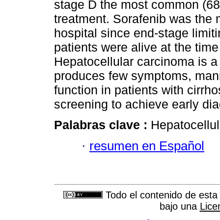
stage D the most common (68
treatment. Sorafenib was the m
hospital since end-stage limit
patients were alive at the time
Hepatocellular carcinoma is a
produces few symptoms, manif
function in patients with cirrh
screening to achieve early di
Palabras clave :
Hepatocellul
·
resumen en Español
Todo el contenido de esta 
bajo una
Lice