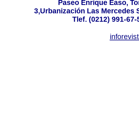
Paseo Enrique Easo, Torr
3,Urbanización Las Mercedes 
Tlef. (0212) 991-67-
inforevi