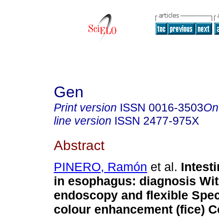
Gen
Print version
ISSN
0016-3503
On
line version
ISSN
2477-975X
Abstract
PINERO, Ramón
et al.
Intest
in esophagus
:
diagnosis Wi
endoscopy and flexible Spec
colour enhancement (fice) C