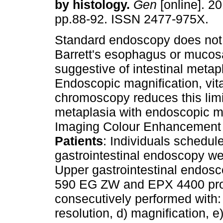
by histology
.
Gen
[online]. 20
pp.88-92. ISSN 2477-975X.
Standard endoscopy does not 
Barrett's esophagus or mucos
suggestive of intestinal metap
Endoscopic magnification, vita
chromoscopy reduces this limi
metaplasia with endoscopic ma
Imaging Colour Enhancement (F
Patients
: Individuals schedul
gastrointestinal endoscopy we
Upper gastrointestinal endosc
590 EG ZW and EPX 4400 pro
consecutively performed with: 
resolution, d) magnification, e