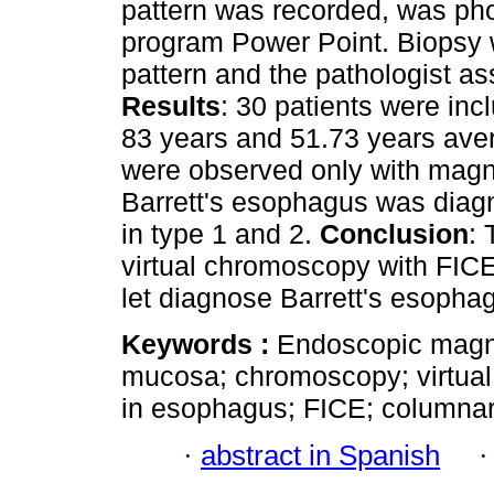
pattern was recorded, was ph
program Power Point. Biopsy 
pattern and the pathologist as
Results
: 30 patients were in
83 years and 51.73 years ave
were observed only with magni
Barrett's esophagus was diag
in type 1 and 2.
Conclusion
:
virtual chromoscopy with FICE 
let diagnose Barrett's esopha
Keywords :
Endoscopic magnifi
mucosa; chromoscopy; virtual
in esophagus; FICE; columna
·
abstract in Spanish