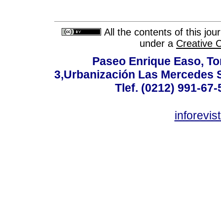
All the contents of this jo
under a
Creative 
Paseo Enrique Easo, Torr
3,Urbanización Las Mercedes 
Tlef. (0212) 991-67-
inforevi