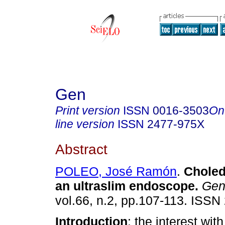
Gen
Print version
ISSN
0016-3503
On
line version
ISSN
2477-975X
Abstract
POLEO, José Ramón
.
Choled
an ultraslim endoscope
.
Ge
vol.66, n.2, pp.107-113. ISSN
Introduction
: the interest wi