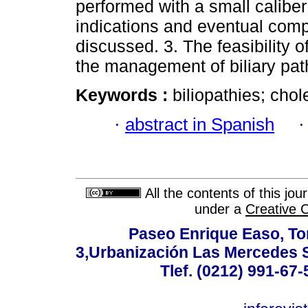
performed with a small calibe
indications and eventual comp
discussed. 3. The feasibility o
the management of biliary pat
Keywords :
biliopathies; cho
·
abstract in Spanish
All the contents of this jo
under a
Creative 
Paseo Enrique Easo, Torr
3,Urbanización Las Mercedes 
Tlef. (0212) 991-67-