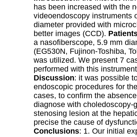
has been increased with the 
videoendoscopy instruments o
diameter provided with microc
better images (CCD).
Patient
a nasofiberscope, 5.9 mm dia
(EG530N, Fujinon-Toshiba, To
was utilized. We present 7 ca
performed with this instrument
Discussion
: it was possible to
endoscopic procedures for the 
cases, to confirm the absence 
diagnose with choledoscopy-g
stenosing lesion at the hepat
precise the cause of dysfuncti
Conclusions
: 1. Our initial 