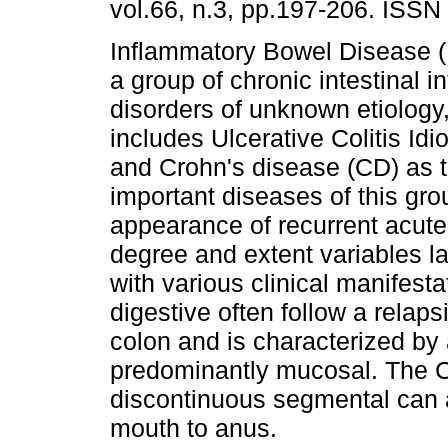
vol.66, n.3, pp.197-206. ISS
Inflammatory Bowel Disease 
a group of chronic intestinal 
disorders of unknown etiology
includes Ulcerative Colitis Idi
and Crohn's disease (CD) as 
important diseases of this gro
appearance of recurrent acute
degree and extent variables la
with various clinical manifest
digestive often follow a relap
colon and is characterized by
predominantly mucosal. The C
discontinuous segmental can af
mouth to anus.