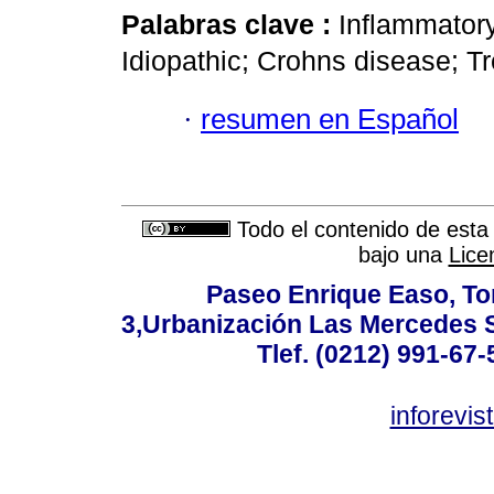
Palabras clave :
Inflammatory
Idiopathic; Crohns disease; T
·
resumen en Español
Todo el contenido de esta 
bajo una
Lice
Paseo Enrique Easo, Torr
3,Urbanización Las Mercedes 
Tlef. (0212) 991-67-
inforevi