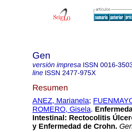
Gen
versión impresa
ISSN
0016-350
line
ISSN
2477-975X
Resumen
ANEZ, Marianela
;
FUENMAYOR
ROMERO, Gisela
.
Enfermeda
Intestinal
:
Rectocolitis Úlcer
y Enfermedad de Crohn
.
Ge