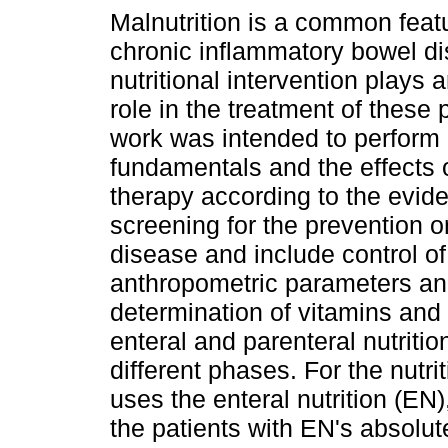
Malnutrition is a common featu
chronic inflammatory bowel di
nutritional intervention plays 
role in the treatment of these 
work was intended to perform
fundamentals and the effects o
therapy according to the evid
screening for the prevention or
disease and include control of
anthropometric parameters and
determination of vitamins and
enteral and parenteral nutriti
different phases. For the nutri
uses the enteral nutrition (EN)
the patients with EN's absolute