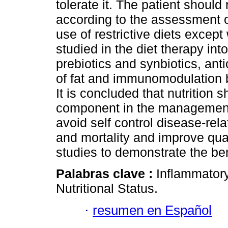
tolerate it. The patient should
according to the assessment of
use of restrictive diets excep
studied in the diet therapy int
prebiotics and synbiotics, ant
of fat and immunomodulation bu
It is concluded that nutrition 
component in the management o
avoid self control disease-rel
and mortality and improve qual
studies to demonstrate the ben
Palabras clave :
Inflammatory
Nutritional Status.
·
resumen en Español