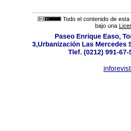
Todo el contenido de esta 
bajo una
Lice
Paseo Enrique Easo, Torr
3,Urbanización Las Mercedes 
Tlef. (0212) 991-67-
inforevi