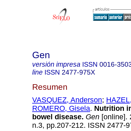
Gen
versión impresa
ISSN
0016-350
line
ISSN
2477-975X
Resumen
VASQUEZ, Anderson
;
HAZEL,
ROMERO, Gisela
.
Nutrition 
bowel disease
.
Gen
[online]. 
n.3, pp.207-212. ISSN 2477-9