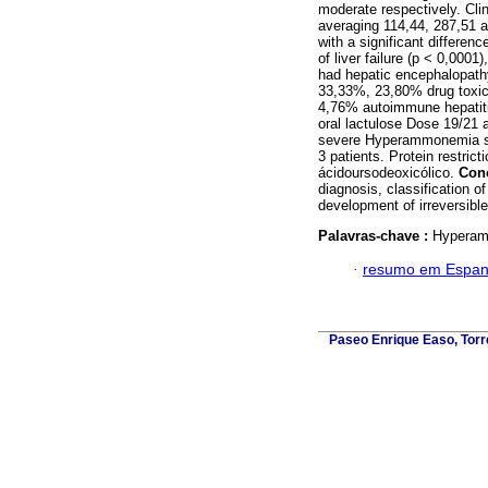
moderate respectively. Clin
averaging 114,44, 287,51
with a significant differe
of liver failure (p < 0,0001
had hepatic encephalopathy
33,33%, 23,80% drug toxici
4,76% autoimmune hepatiti
oral lactulose Dose 19/21 a
severe Hyperammonemia so
3 patients. Protein restrict
ácidoursodeoxicólico.
Con
diagnosis, classification o
development of irreversibl
Palavras-chave :
Hyperamm
·
resumo em Espan
Paseo Enrique Easo, Torr