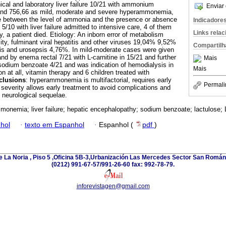
ical and laboratory liver failure 10/21 with ammonium
Enviar 
 and 756,66 as mild, moderate and severe hyperammonemia,
nce between the level of ammonia and the presence or absence
Indicadore
), 5/10 with liver failure admitted to intensive care, 4 of them
Links rela
, a patient died. Etiology: An inborn error of metabolism
ty, fulminant viral hepatitis and other viruses 19,04% 9,52%
Compartilh
s and urosepsis 4,76%. In mild-moderate cases were given
nd by enema rectal 7/21 with L-carnitine in 15/21 and further
Mais
dium benzoate 4/21 and was indication of hemodialysis in
Mais
ion at all, vitamin therapy and 6 children treated with
clusions
: hyperammonemia is multifactorial, requires early
Permali
f severity allows early treatment to avoid complications and
e neurological sequelae.
onemia; liver failure; hepatic encephalopathy; sodium benzoate; lactulose; L
hol
·
texto em Espanhol
·
Espanhol (
pdf
)
e La Noria , Piso 5 ,Oficina 5B-3,Urbanización Las Mercedes Sector San Román 
(0212) 991-67-57/991-26-60 fax: 992-78-79.
inforevistagen@gmail.com