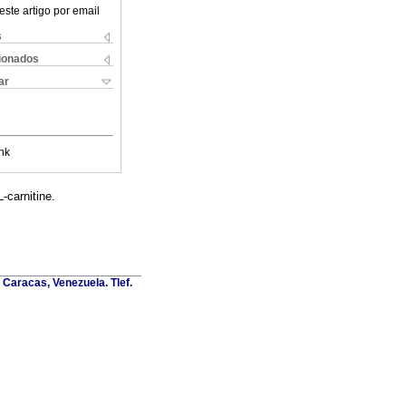
este artigo por email
s
cionados
ar
nk
-carnitine.
Caracas, Venezuela. Tlef.