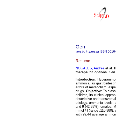
Gen
versão impressa
ISSN
0016
Resumo
NOGALES, Andrea
et al.
H
therapeutic options
.
Gen
Introduction
: Hyperammon
ammonia, as gastrointestin
errors of metabolism, especi
drugs.
Objective
: To clas
children, its clinical appro
descriptive and transversa
etiology, ammonia levels, c
and 9 (42,88%) females. 
mmol / l (range :110-980), 
with 99,44 average ammon