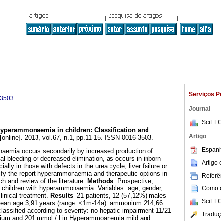
Serviços P
-3503
Journal
SciELO
yperammonaemia in children
:
Classification and
Artigo
[online]. 2013, vol.67, n.1, pp.11-15. ISSN 0016-3503.
Espanh
aemia occurs secondarily by increased production of
al bleeding or decreased elimination, as occurs in inborn
Artigo
ally in those with defects in the urea cycle, liver failure or
sify the report hyperammonaemia and therapeutic options in
Referên
ach and review of the literature.
Methods
: Prospective,
l children with hyperammonaemia. Variables: age, gender,
Como ci
linical treatment.
Results
: 21 patients, 12 (57,12%) males
SciELO
Mean age 3,91 years (range: <1m-14a). ammonium 214,66
classified according to severity: no hepatic impairment 11/21
Traduç
ium and 201 mmol / l in Hyperammoanemia mild and