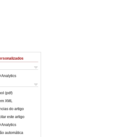
ersonalizados
 Analytics
ol (pdf)
 em XML
cias do artigo
tar este artigo
 Analytics
ão automática