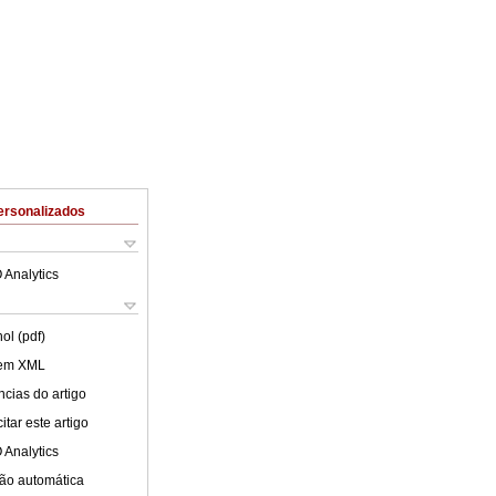
ersonalizados
 Analytics
ol (pdf)
 em XML
cias do artigo
tar este artigo
 Analytics
ão automática