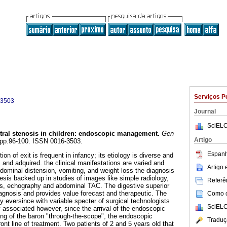
Serviços P
-3503
Journal
SciELO
tral stenosis in children
:
endoscopic management
.
Gen
Artigo
2, pp.96-100. ISSN 0016-3503.
Espanh
ion of exit is frequent in infancy; its etiology is diverse and
 and adquired. the clinical manifestations are varied and
Artigo
bdominal distension, vomiting, and weight loss the diagnosis
esis backed up in studies of images like simple radiology,
Referên
es, echography and abdominal TAC. The digestive superior
gnosis and provides value forecast and therapeutic. The
Como ci
 eversince with variable specter of surgical technologists
SciELO
y associated however, since the arrival of the endoscopic
ng of the baron "through-the-scope", the endoscopic
Traduç
ront line of treatment. Two patients of 2 and 5 years old that