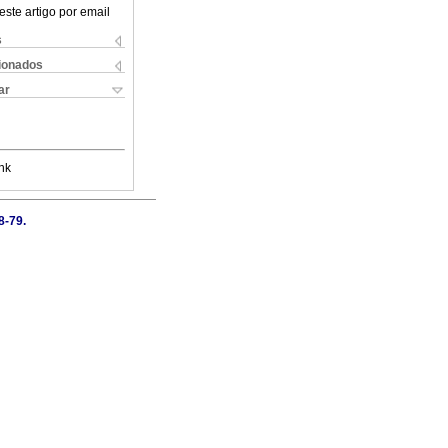
este artigo por email
s
cionados
ar
nk
8-79.