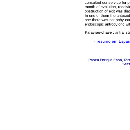
consulted our service for 
month of evolution, receiv
obstruction of exit was dia
In one of them the anteced
one there was not anhy caus
endoscopic antropyloric wi
Palavras-chave :
antral st
·
resumo em Espan
Paseo Enrique Easo, Torr
Sect