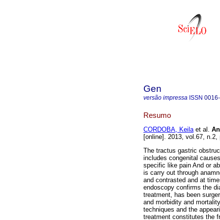
Gen
versão impressa
ISSN
0016
Resumo
CORDOBA, Keila
et al.
An
[online]. 2013, vol.67, n.
The tractus gastric obstruct
includes congenital causes
specific like pain And or a
is carry out through anamn
and contrasted and at tim
endoscopy confirms the dia
treatment, has been surgery
and morbidity and mortalit
techniques and the appeari
treatment constitutes the f