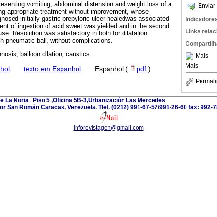
presenting vomiting, abdominal distension and weight loss of a
Enviar 
ing appropriate treatment without improvement, whose
gnosed initially gastric prepyloric ulcer healedwas associated.
Indicadore
ent of ingestion of acid sweet was yielded and in the second
Links rela
e. Resolution was satisfactory in both for dilatation
th pneumatic ball, without complications.
Compartilh
enosis; balloon dilation; caustics.
Mais
Mais
hol
·
texto em Espanhol
·
Espanhol (
pdf
)
Permali
e La Noria , Piso 5 ,Oficina 5B-3,Urbanización Las Mercedes
or San Román Caracas, Venezuela. Tlef. (0212) 991-67-57/991-26-60 fax: 992-7
inforevistagen@gmail.com