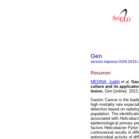
Gen
versión impresa
ISSN
0016-
Resumen
MEDINA, Judith
et al.
Gast
culture and its applicati
lesion
.
Gen
[online]. 2013
Gastric Cancer is the lead
high mortality rate especia
detection based on radiolog
population. The identificat
associated with
Helicobact
epidemiological primary prev
factors
Helicobacter Pylor
controversial results in di
antimicrobial activity of di