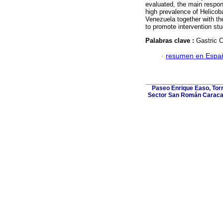
evaluated, the main respons
high prevalence of Helicoba
Venezuela together with the
to promote intervention st
Palabras clave :
Gastric 
·
resumen en Espa
Paseo Enrique Easo, Torr
Sector San Román Caracas,