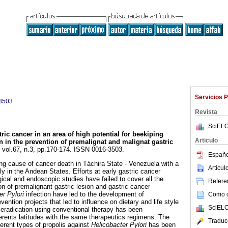
Servicios 
3503
Revista
SciELO
ric cancer in an area of high potential for beekiping
Articulo
on in the prevention of premalignat and malignat gastric
, vol.67, n.3, pp.170-174. ISSN 0016-3503.
Españo
ing cause of cancer death in Táchira State - Venezuela with a
Articu
lly in the Andean States. Efforts at early gastric cancer
ical and endoscopic studies have failed to cover all the
Referen
ion of premalignant gastric lesion and gastric cancer
er Pylori
infection have led to the development of
Como ci
ention projects that led to influence on dietary and life style
SciELO
i
eradication using conventional therapy has been
fferents latitudes with the same therapeutics regimens. The
Traduc
fferent types of propolis against
Helicobacter Pylori
has been