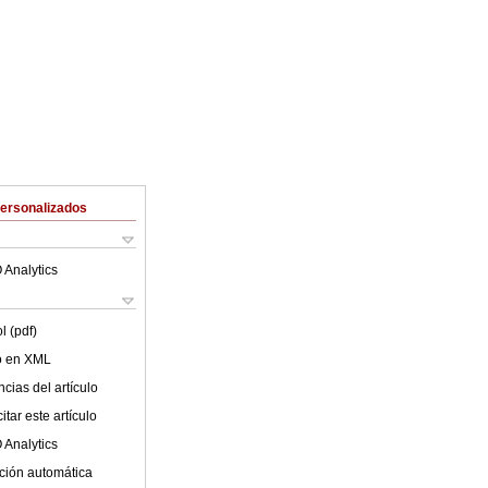
Personalizados
 Analytics
l (pdf)
lo en XML
cias del artículo
tar este artículo
 Analytics
ción automática