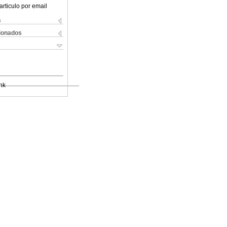
articulo por email
s
cionados
nk