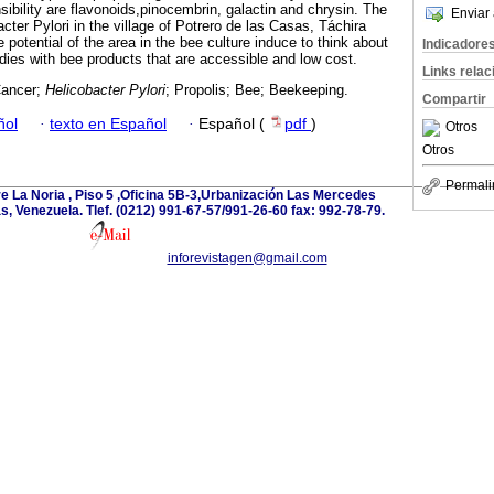
ibility are flavonoids,pinocembrin, galactin and chrysin. The
Enviar 
cter Pylori in the village of Potrero de las Casas, Táchira
 potential of the area in the bee culture induce to think about
Indicadore
udies with bee products that are accessible and low cost.
Links rela
Cancer;
Helicobacter Pylori
; Propolis; Bee; Beekeeping.
Compartir
ñol
·
texto en Español
·
Español (
pdf
)
Otros
Otros
Permali
e La Noria , Piso 5 ,Oficina 5B-3,Urbanización Las Mercedes
 Venezuela. Tlef. (0212) 991-67-57/991-26-60 fax: 992-78-79.
inforevistagen@gmail.com