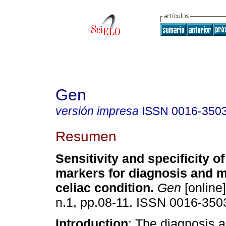
Gen
versión impresa
ISSN
0016-350
Resumen
Sensitivity and specificity o
markers for diagnosis and m
celiac condition
.
Gen
[online]
n.1, pp.08-11. ISSN 0016-350
Introduction
: The diagnosis 