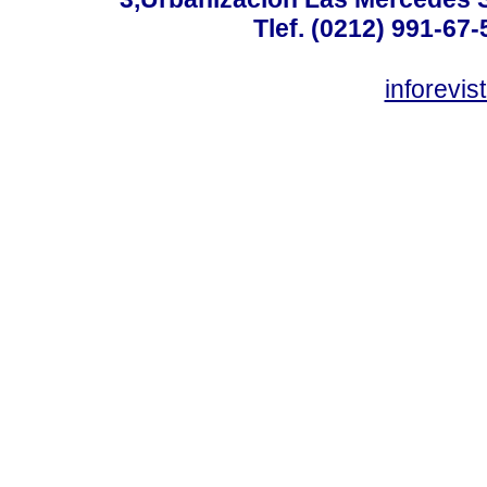
Tlef. (0212) 991-67-
inforevi