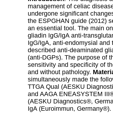
management of celiac diseas
undergone significant changes
the ESPGHAN guide (2012) se
an essential tool. The main on
gliadin IgG/IgA anti-transglut
IgG/IgA, anti-endomysial and 
described anti-deaminated gli
(anti-DGPs). The purpose of t
sensitivity and specificity of 
and without pathology.
Materi
simultaneously made the foll
TTGA Qual (AESKU Diagnost
and AAGA ENEASYSTEM III® (B
(AESKU Diagnostics®, Germa
IgA (Euroimmun, Germany®). R