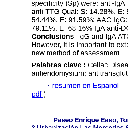
specificity (Sp) were: anti-Ig
anti-TTG Qual: S: 14.28%, E: 
54.44%, E: 91.59%; AAG IgG: 
79.11%, E: 68.16% IgA anti-D
Conclusions
: IgG and IgA A
However, it is important to ex
new method of assessment.
Palabras clave :
Celiac Disea
antiendomysium; antitransglu
·
resumen en Español
pdf
)
Paseo Enrique Easo, Torr
3,Urbanización Las Mercedes 