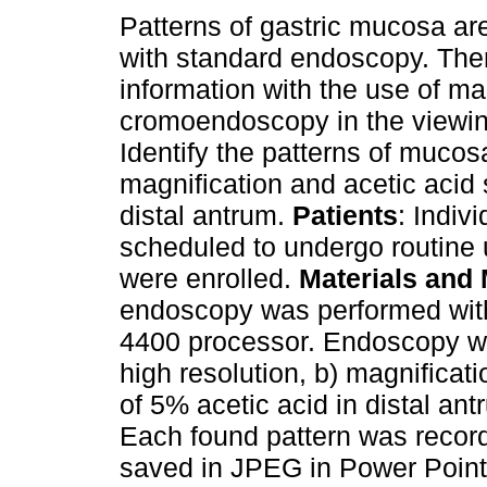
Patterns of gastric mucosa are
with standard endoscopy. Ther
information with the use of ma
cromoendoscopy in the viewi
Identify the patterns of mucos
magnification and acetic acid 
distal antrum.
Patients
: Indiv
scheduled to undergo routine 
were enrolled.
Materials and
endoscopy was performed wit
4400 processor. Endoscopy wa
high resolution, b) magnificatio
of 5% acetic acid in distal ant
Each found pattern was reco
saved in JPEG in Power Poin