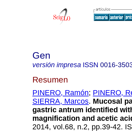
Gen
versión impresa
ISSN
0016-350
Resumen
PINERO, Ramón
;
PINERO, R
SIERRA, Marcos
.
Mucosal pat
gastric antrum identified wi
magnification and acetic aci
2014, vol.68, n.2, pp.39-42. 