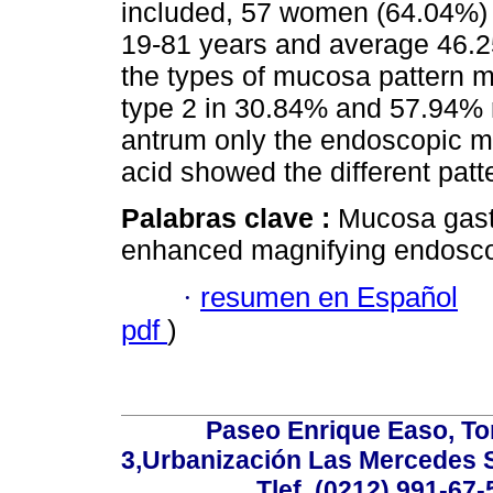
included, 57 women (64.04%) 
19-81 years and average 46.2
the types of mucosa pattern m
type 2 in 30.84% and 57.94% 
antrum only the endoscopic ma
acid showed the different patt
Palabras clave :
Mucosa gastr
enhanced magnifying endoscop
·
resumen en Español
pdf
)
Paseo Enrique Easo, Torr
3,Urbanización Las Mercedes 
Tlef. (0212) 991-67-