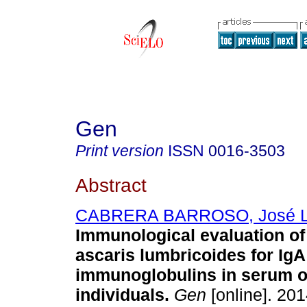
Gen
Print version
ISSN
0016-3503
Abstract
CABRERA BARROSO, José L
Immunological evaluation of 
ascaris lumbricoides for IgA
immunoglobulins in serum of
individuals
.
Gen
[online]. 201