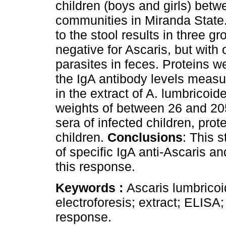
children (boys and girls) betw
communities in Miranda State.
to the stool results in three gr
negative for Ascaris, but with
parasites in feces. Proteins w
the IgA antibody levels meas
in the extract of A. lumbricoid
weights of between 26 and 20
sera of infected children, pro
children.
Conclusions
: This 
of specific IgA anti-Ascaris an
this response.
Keywords :
Ascaris lumbrico
electroforesis; extract; ELIS
response.