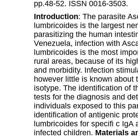
pp.48-52. ISSN 0016-3503.
Introduction
: The parasite As
lumbricoides is the largest n
parasitizing the human intestin
Venezuela, infection with Asca
lumbricoides is the most impo
rural areas, because of its hi
and morbidity. Infection stimu
however little is known about t
isotype. The identification of 
tests for the diagnosis and de
individuals exposed to this p
identification of antigenic prot
lumbricoides for specifi c IgA
infected children.
Materials 