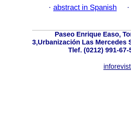
·
abstract in Spanish
Paseo Enrique Easo, Torr
3,Urbanización Las Mercedes 
Tlef. (0212) 991-67-
inforevi