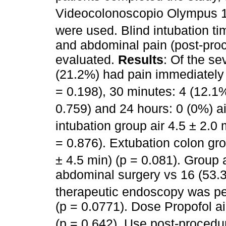
Videocolonoscopio Olympus
were used. Blind intubation t
and abdominal pain (post-pro
evaluated.
Results
: Of the se
(21.2%) had pain immediately
= 0.198), 30 minutes: 4 (12.1
0.759) and 24 hours: 0 (0%) a
intubation group air 4.5 ± 2.
= 0.876). Extubation colon gr
± 4.5 min) (p = 0.081). Group 
abdominal surgery vs 16 (53
therapeutic endoscopy was per
(p = 0.0771). Dose Propofol 
(p = 0.642). Use post-procedu