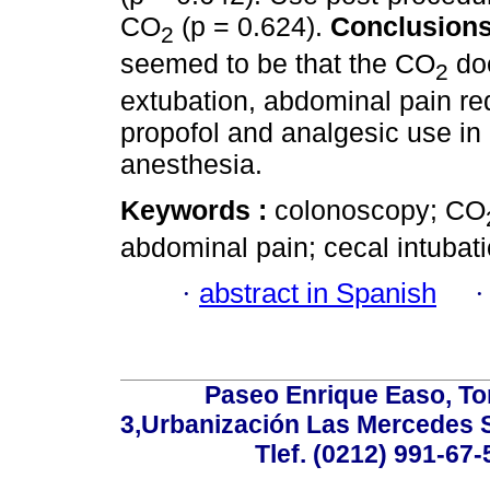
CO
(p = 0.624).
Conclusion
2
seemed to be that the CO
doe
2
extubation, abdominal pain re
propofol and analgesic use in
anesthesia.
Keywords :
colonoscopy; CO
abdominal pain; cecal intubati
·
abstract in Spanish
Paseo Enrique Easo, Torr
3,Urbanización Las Mercedes 
Tlef. (0212) 991-67-