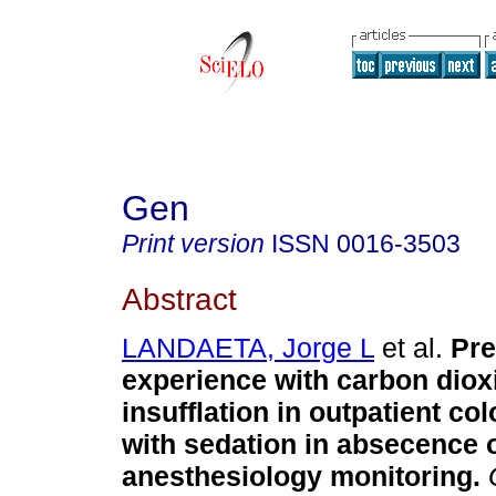
Gen
Print version
ISSN
0016-3503
Abstract
LANDAETA, Jorge L
et al.
Pre
experience with carbon diox
insufflation in outpatient c
with sedation in absecence 
anesthesiology monitoring
.