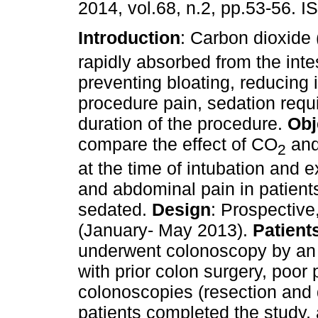
2014, vol.68, n.2, pp.53-56. 
Introduction
: Carbon dioxide
rapidly absorbed from the inte
preventing bloating, reducing 
procedure pain, sedation req
duration of the procedure.
Obj
compare the effect of CO
and 
2
at the time of intubation and 
and abdominal pain in patient
sedated.
Design
: Prospective
(January- May 2013).
Patient
underwent colonoscopy by an 
with prior colon surgery, poor 
colonoscopies (resection and 
patients completed the study, 