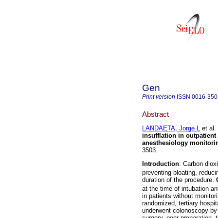
Gen
Print version
ISSN
0016-350
Abstract
LANDAETA, Jorge L
et al.
insufflation in outpatien
anesthesiology monitori
3503.
Introduction
: Carbon diox
preventing bloating, reduc
duration of the procedure.
at the time of intubation 
in patients without monito
randomized, tertiary hospi
underwent colonoscopy by a
surgery, poor preparation,