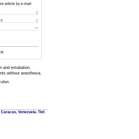
is article by e-mail
ks
nk
on and extubation,
nts without anesthesia.
colon.
Caracas, Venezuela. Tlef.