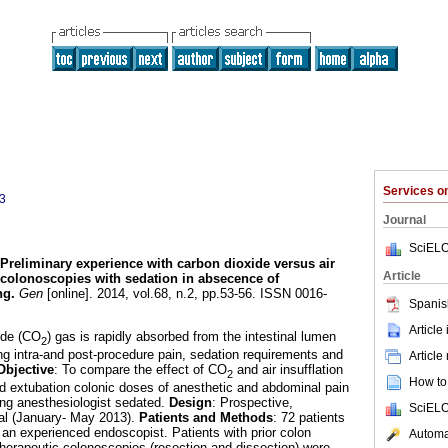
Services 
3
Journal
SciELO
Preliminary experience with carbon dioxide versus air
Article
t colonoscopies with sedation in absecence of
ng
.
Gen
[online]. 2014, vol.68, n.2, pp.53-56. ISSN 0016-
Spanis
Article
ide (CO
) gas is rapidly absorbed from the intestinal lumen
2
ing intra-and post-procedure pain, sedation requirements and
Article
Objective
: To compare the effect of CO
and air insufflation
2
How to 
and extubation colonic doses of anesthetic and abdominal pain
ring anesthesiologist sedated.
Design
: Prospective,
SciELO
tal (January- May 2013).
Patients and Methods
: 72 patients
n experienced endoscopist. Patients with prior colon
Automat
 therapeutic colonoscopies (resection and dissection) were