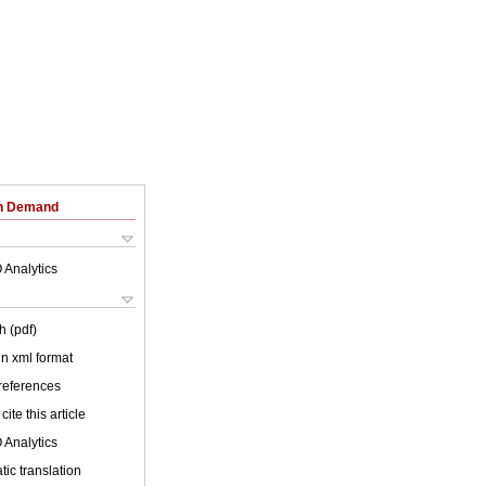
on Demand
 Analytics
h (pdf)
 in xml format
 references
cite this article
 Analytics
ic translation