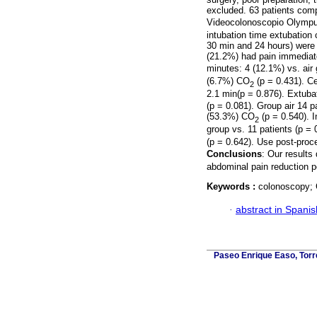
excluded. 63 patients compl
Videocolonoscopio Olymp
intubation time extubation
30 min and 24 hours) were
(21.2%) had pain immediat
minutes: 4 (12.1%) vs. air
(6.7%) CO
(p = 0.431). Ce
2
2.1 min(p = 0.876). Extuba
(p = 0.081). Group air 14 
(53.3%) CO
(p = 0.540). 
2
group vs. 11 patients (p =
(p = 0.642). Use post-proc
Conclusions
: Our results
abdominal pain reduction p
Keywords :
colonoscopy;
·
abstract in Spanis
Paseo Enrique Easo, Torr