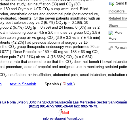
Send th
eted the study, air insufflation (33) and CO
(30).
2
us 180 and Olympus UCR CO
pump were used. Blind
2
Indicators
 colon, anesthetic doses and abdominal pain (post-procedure,
 evaluated.
Results
: Of the seven patients insufflated with air
Related lin
ely post colonoscopy vs 2 (6.7%) CO
(p = 0.198), 30
2
Share
 group 2 (6.7%) CO
(p = 0.759) and 24 hours: 0 (0%) air vs 2
2
cal intubation group air 4.5 ± 2.0 minutes vs group CO
3.9 ±
More
2
tion colon group air vs group CO
(3.9 ± 3.3 vs 5.7 ± 4.5 min)
More
2
patients (42.2%) had previous abdominal surgery vs 16
In the CO
group therapeutic endoscopy was performed 20 air
Permali
2
 0.0771). Dose Propofol air 159 ± 40 mg vs. 153 ± 63 mg CO
2
edure pain 7 (21.21%) air vs. 4 (13.33%) CO
(p = 0.624).
2
 demonstrate that seemed to be that the CO
does not benefi t bowel intubati
2
ost procedure, dose of propofol and analgesic use in monitoring sedated patie
 CO
insufflation; air insufflation; abdominal pain; cecal intubation; extubation 
2
h
·
text in Spanish
·
Spanish (
pdf
)
e La Noria , Piso 5 ,Oficina 5B-3,Urbanización Las Mercedes Sector San Román 
(0212) 991-67-57/991-26-60 fax: 992-78-79.
inforevistagen@gmail.com